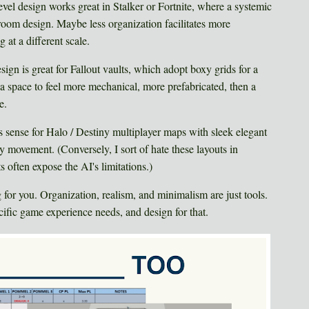
evel design works great in Stalker or Fortnite, where a systemic
room design. Maybe less organization facilitates more
 at a different scale.
sign is great for Fallout vaults, which adopt boxy grids for a
t a space to feel more mechanical, more prefabricated, then a
e.
 sense for Halo / Destiny multiplayer maps with sleek elegant
y movement. (Conversely, I sort of hate these layouts in
s often expose the AI's limitations.)
g for you. Organization, realism, and minimalism are just tools.
ecific game experience needs, and design for that.