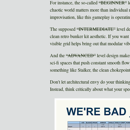
For instance, the so-called
“BEGINNER”
l
chaotic world matters more than individual 
improvisation, like this gameplay is operating
The supposed
“INTERMEDIATE”
level de
clean retro bunker kit aesthetic. If you wan
visible grid helps bring out that modular vib
And the
“ADVANCED”
level design makes
sci-fi spaces that push constant smooth flow
something like Stalker, the clean chokepoint
Don't let architectural envy do your thinkin
Instead, think critically about what your sp