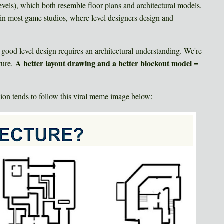
evels), which both resemble floor plans and architectural models.
or in most game studios, where level designers design and
t good level design requires an architectural understanding. We're
A better layout drawing and a better blockout model =
ture.
ssion tends to follow this viral meme image below: