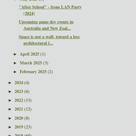
"After School" - from LAN Party
(2024)
Upcoming game dev events in
Australia and New Zeal...
Space is not a wall: toward a less
architectural l...
April 2025
(1)
►
March 2025
(3)
►
February 2025
(2)
►
2024
(4)
►
2023
(6)
►
2022
(13)
►
2021
(12)
►
2020
(8)
►
2019
(23)
►
2018
(60)
►