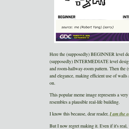
Here the (supposedly) BEGINNER level des
(supposedly) INTERMEDIATE level designer 
and room-hallway-room pattern. Then the
and elegance, making efficient use of walls a
on.
This popular meme image represents a very r
resembles a plausible real-life building.
I know this because, dear reader,
I am the 
But I now regret making it. Even if it's real, 