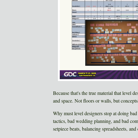
Because that's the true material that level d
and space. Not floors or walls, but concept
Why must level designers stop at doing bad
tactics, bad wedding planning, and bad comed
setpiece beats, balancing spreadsheets, and