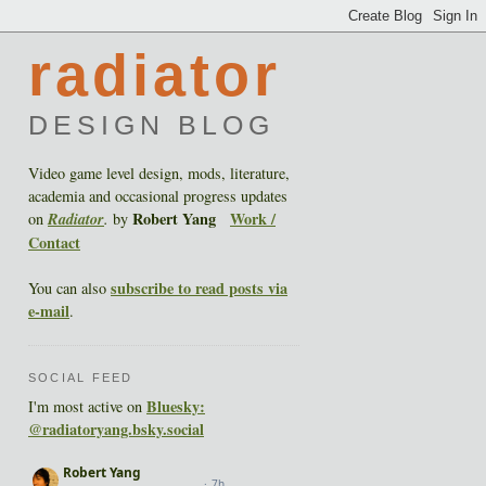
radiator
DESIGN BLOG
Video game level design, mods, literature,
academia and occasional progress updates
Robert Yang
Work /
on
Radiator
.
by
Contact
subscribe to read posts via
You can also
e-mail
.
SOCIAL FEED
Bluesky:
I'm most active on
@radiatoryang.bsky.social