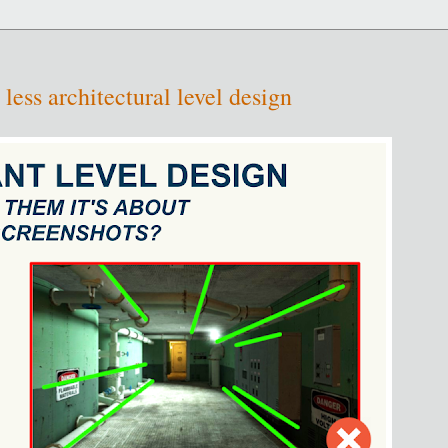
 less architectural level design