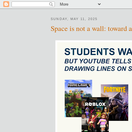
SUNDAY, MAY 11, 2025
Space is not a wall: toward a