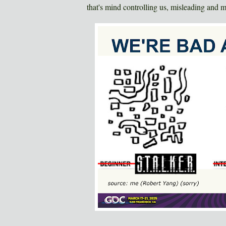
that's mind controlling us, misleading and m