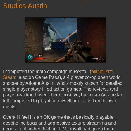
Studios Austin
I completed the main campaign in Redfall (
official site,
Steam
, also on Game Pass), a 4 player co-op open world
shooter by Arkane Austin, who's mostly known for detailed
single player story-filled action games. The reviews and
player reaction haven't been positive, but as an Arkane fan I
felt compelled to play it for myself and take it on its own
merits.
Overall I feel it's an OK game that's basically playable,
despite the bugs and aggressive texture streaming and
general unfinished feeling. If Microsoft had given them