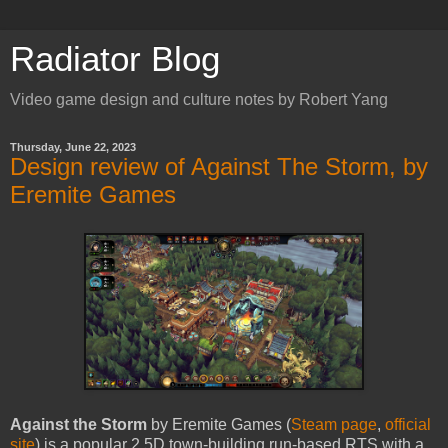
Radiator Blog
Video game design and culture notes by Robert Yang
Thursday, June 22, 2023
Design review of Against The Storm, by
Eremite Games
Against the Storm
by Eremite Games (
Steam page
,
official
site
) is a popular 2.5D town-building run-based RTS with a