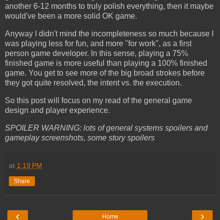
another 6-12 months to truly polish everything, then it maybe
would've been a more solid OK game.
Anyway I didn't mind the incompleteness so much because I
was playing less for fun, and more "for work", as a first
person game developer. In this sense, playing a 75%
finished game is more useful than playing a 100% finished
game. You get to see more of the big broad strokes before
they got quite resolved, the intent vs. the execution.
So this post will focus on my read of the general game
design and player experience.
SPOILER WARNING: lots of general systems spoilers and
gameplay screenshots, some story spoilers
at
1:19 PM
Share
‹
›
Home