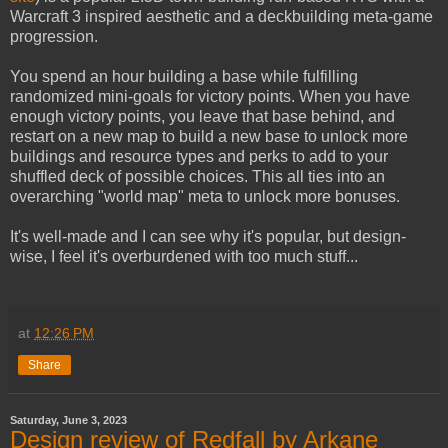
Warcraft 3 inspired aesthetic and a deckbuilding meta-game
progression.
You spend an hour building a base while fulfilling
randomized mini-goals for victory points. When you have
enough victory points, you leave that base behind, and
restart on a new map to build a new base to unlock more
buildings and resource types and perks to add to your
shuffled deck of possible choices. This all ties into an
overarching "world map" meta to unlock more bonuses.
It's well-made and I can see why it's popular, but design-
wise, I feel it's overburdened with too much stuff...
at
12:26 PM
Share
Saturday, June 3, 2023
Design review of Redfall by Arkane