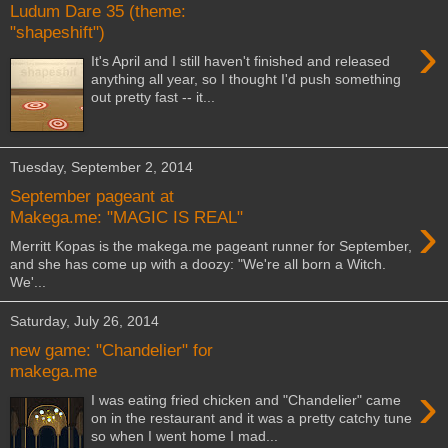
Ludum Dare 35 (theme:
"shapeshift")
›
It's April and I still haven't finished and released
anything all year, so I thought I'd push something
out pretty fast -- it...
Tuesday, September 2, 2014
September pageant at
›
Makega.me: "MAGIC IS REAL"
Merritt Kopas is the makega.me pageant runner for September,
and she has come up with a doozy: "We're all born a Witch.
We'...
Saturday, July 26, 2014
new game: "Chandelier" for
makega.me
›
I was eating fried chicken and "Chandelier" came
on in the restaurant and it was a pretty catchy tune
so when I went home I mad...