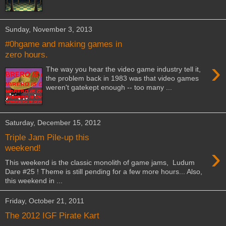
Sunday, November 3, 2013
#0hgame and making games in
zero hours.
›
The way you hear the video game industry tell it,
the problem back in 1983 was that video games
weren't gatekept enough -- too many ...
Saturday, December 15, 2012
Triple Jam Pile-up this
›
weekend!
This weekend is the classic monolith of game jams, Ludum
Dare #25 ! Theme is still pending for a few more hours... Also,
this weekend in ...
Friday, October 21, 2011
The 2012 IGF Pirate Kart