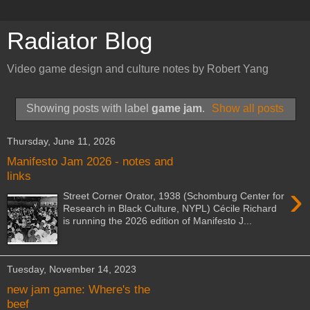
Radiator Blog
Video game design and culture notes by Robert Yang
Showing posts with label
game jam
.
Show all posts
Thursday, June 11, 2026
Manifesto Jam 2026 - notes and
links
›
Street Corner Orator, 1938 (Schomburg Center for
Research in Black Culture, NYPL) Cécile Richard
is running the 2026 edition of Manifesto J...
Tuesday, November 14, 2023
new jam game: Where's the
beef