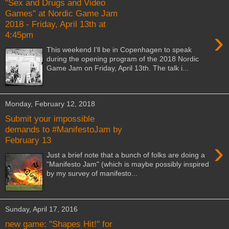
"Sex and Drugs and Video
Games" at Nordic Game Jam
2018 - Friday, April 13th at
›
4:45pm
This weekend I'll be in Copenhagen to speak
during the opening program of the 2018 Nordic
Game Jam on Friday, April 13th. The talk i...
Monday, February 12, 2018
Submit your impossible
demands to #ManifestoJam by
February 13
›
Just a brief note that a bunch of folks are doing a
"Manifesto Jam" (which is maybe possibly inspired
by my survey of manifesto...
Sunday, April 17, 2016
new game: "Shapes Hit!" for