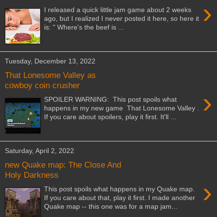
›
I released a quick little jam game about 2 weeks
ago, but I realized I never posted it here, so here it
is: " Where's the beef is ...
Tuesday, December 13, 2022
That Lonesome Valley as
cowboy coin crusher
›
SPOILER WARNING: This post spoils what
happens in my new game That Lonesome Valley .
If you care about spoilers, play it first. It'll ...
Saturday, April 2, 2022
new Quake map: The Close And
Holy Darkness
›
This post spoils what happens in my Quake map.
If you care about that, play it first. I made another
Quake map -- this one was for a map jam...