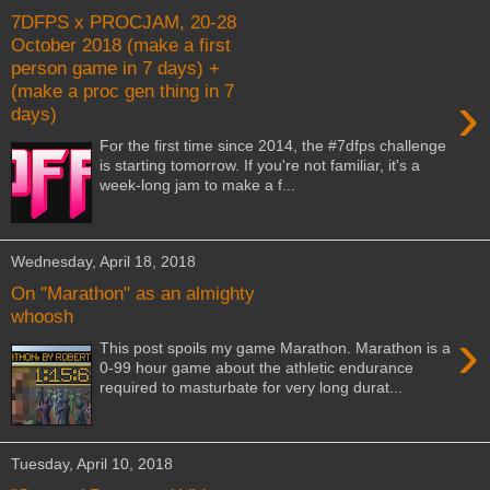
7DFPS x PROCJAM, 20-28
October 2018 (make a first
person game in 7 days) +
(make a proc gen thing in 7
›
days)
For the first time since 2014, the #7dfps challenge
is starting tomorrow. If you're not familiar, it's a
week-long jam to make a f...
Wednesday, April 18, 2018
On "Marathon" as an almighty
whoosh
›
This post spoils my game Marathon. Marathon is a
0-99 hour game about the athletic endurance
required to masturbate for very long durat...
Tuesday, April 10, 2018