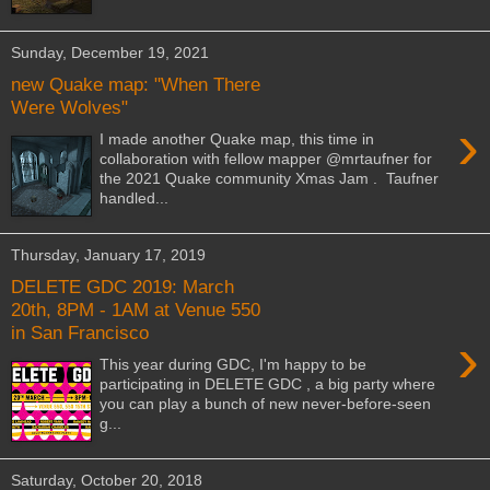
Sunday, December 19, 2021
new Quake map: "When There
Were Wolves"
›
I made another Quake map, this time in
collaboration with fellow mapper @mrtaufner for
the 2021 Quake community Xmas Jam . Taufner
handled...
Thursday, January 17, 2019
DELETE GDC 2019: March
20th, 8PM - 1AM at Venue 550
in San Francisco
›
This year during GDC, I'm happy to be
participating in DELETE GDC , a big party where
you can play a bunch of new never-before-seen
g...
Saturday, October 20, 2018