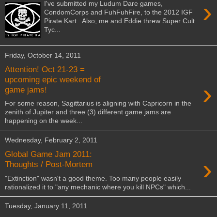
›
I've submitted my Ludum Dare games,
CondomCorps and FuhFuhFire, to the 2012 IGF
Pirate Kart . Also, me and Eddie threw Super Cult
Tyc...
Friday, October 14, 2011
Attention! Oct 21-23 =
upcoming epic weekend of
›
game jams!
For some reason, Sagittarius is aligning with Capricorn in the
zenith of Jupiter and three (3) different game jams are
happening on the week...
Wednesday, February 2, 2011
Global Game Jam 2011:
›
Thoughts / Post-Mortem
"Extinction" wasn't a good theme. Too many people easily
rationalized it to "any mechanic where you kill NPCs" which...
Tuesday, January 11, 2011