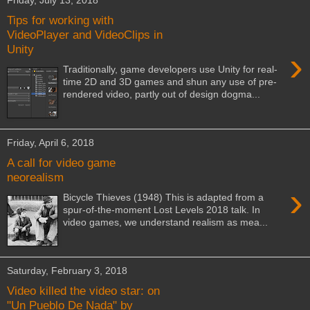
Friday, July 13, 2018
Tips for working with
VideoPlayer and VideoClips in
Unity
›
Traditionally, game developers use Unity for real-
time 2D and 3D games and shun any use of pre-
rendered video, partly out of design dogma...
Friday, April 6, 2018
A call for video game
neorealism
›
Bicycle Thieves (1948) This is adapted from a
spur-of-the-moment Lost Levels 2018 talk. In
video games, we understand realism as mea...
Saturday, February 3, 2018
Video killed the video star: on
"Un Pueblo De Nada" by