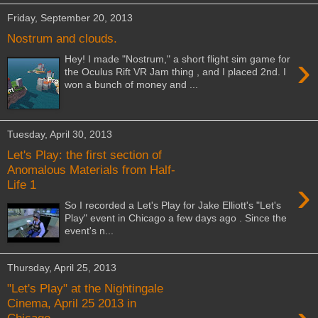
Friday, September 20, 2013
Nostrum and clouds.
›
Hey! I made "Nostrum," a short flight sim game for
the Oculus Rift VR Jam thing , and I placed 2nd. I
won a bunch of money and ...
Tuesday, April 30, 2013
Let's Play: the first section of
Anomalous Materials from Half-
›
Life 1
So I recorded a Let's Play for Jake Elliott's "Let's
Play" event in Chicago a few days ago . Since the
event's n...
Thursday, April 25, 2013
"Let's Play" at the Nightingale
Cinema, April 25 2013 in