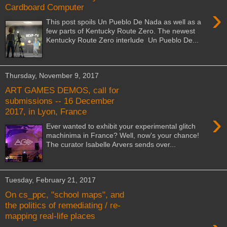
Cardboard Computer
›
This post spoils Un Pueblo De Nada as well as a
few parts of Kentucky Route Zero. The newest
Kentucky Route Zero interlude Un Pueblo De...
Thursday, November 9, 2017
ART GAMES DEMOS, call for
submissions -- 16 December
2017, in Lyon, France
›
Ever wanted to exhibit your experimental glitch
machinima in France? Well, now's your chance!
The curator Isabelle Arvers sends over...
Tuesday, February 21, 2017
On cs_ppc, "school maps", and
the politics of remediating / re-
mapping real-life places