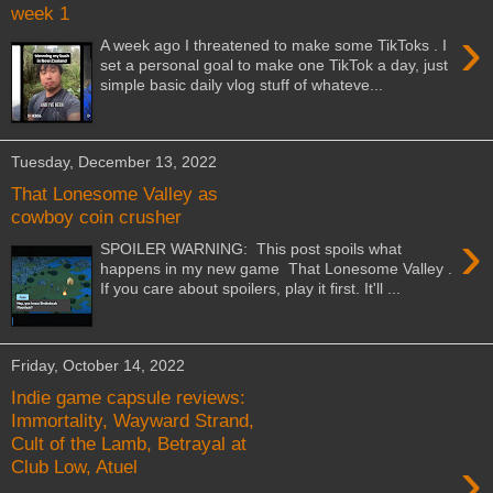
week 1
›
A week ago I threatened to make some TikToks . I
set a personal goal to make one TikTok a day, just
simple basic daily vlog stuff of whateve...
Tuesday, December 13, 2022
That Lonesome Valley as
cowboy coin crusher
›
SPOILER WARNING: This post spoils what
happens in my new game That Lonesome Valley .
If you care about spoilers, play it first. It'll ...
Friday, October 14, 2022
Indie game capsule reviews:
Immortality, Wayward Strand,
Cult of the Lamb, Betrayal at
›
Club Low, Atuel