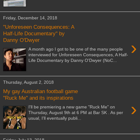
Friday, December 14, 2018
"Unforeseen Consequences: A
Half-Life Documentary" by
Danny O'Dwyer
›
A month ago I got to be one of the many people
interviewed for Unforeseen Consequences, A Half-
Life Documentary by Danny O'Dwyer (NoC...
Thursday, August 2, 2018
My gay Australian football game
"Ruck Me" and its inspirations
›
I'll be premiering a new game "Ruck Me" on
Thursday, August 9th at 6 PM at Bar SK . As per
usual, I'll eventually publi...