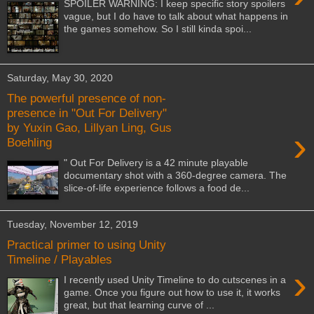
SPOILER WARNING: I keep specific story spoilers
vague, but I do have to talk about what happens in
the games somehow. So I still kinda spoi...
Saturday, May 30, 2020
The powerful presence of non-
presence in "Out For Delivery"
by Yuxin Gao, Lillyan Ling, Gus
›
Boehling
" Out For Delivery is a 42 minute playable
documentary shot with a 360-degree camera. The
slice-of-life experience follows a food de...
Tuesday, November 12, 2019
Practical primer to using Unity
Timeline / Playables
›
I recently used Unity Timeline to do cutscenes in a
game. Once you figure out how to use it, it works
great, but that learning curve of ...