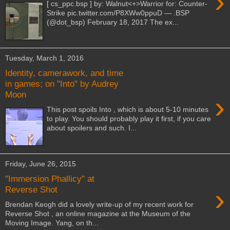
›
[ cs_ppc.bsp ] by: Walnut<+>Warrior for: Counter-
Strike pic.twitter.com/P8XWw0ppuD — .BSP
(@dot_bsp) February 18, 2017 The ex...
Tuesday, March 1, 2016
Identity, camerawork, and time
in games; on "Into" by Audrey
Moon
›
This post spoils Into , which is about 5-10 minutes
to play. You should probably play it first, if you care
about spoilers and such. I...
Friday, June 26, 2015
"Immersion Phallicy" at
›
Reverse Shot
Brendan Keogh did a lovely write-up of my recent work for
Reverse Shot , an online magazine at the Museum of the
Moving Image. Yang, on th...