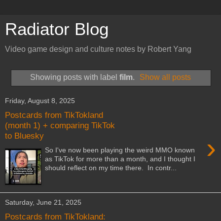
Radiator Blog
Video game design and culture notes by Robert Yang
Showing posts with label
film
.
Show all posts
Friday, August 8, 2025
Postcards from TikTokland
(month 1) + comparing TikTok
to Bluesky
›
So I've now been playing the weird MMO known
as TikTok for more than a month, and I thought I
should reflect on my time there. In contr...
Saturday, June 21, 2025
Postcards from TikTokland: