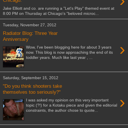
›
Chicago.
Jake Elliott and co. are running a "Let's Play" themed event at
8:00 PM on Thursday at Chicago's "beloved microc...
Tuesday, November 27, 2012
Radiator Blog: Three Year
Anniversary
›
Wow, I've been blogging here for about 3 years
now. This blog is now approaching the end of its
toddler years. Much like last year , ...
Saturday, September 15, 2012
"Do you think shooters take
themselves too seriously?"
›
I was asked my opinion on this very important
topic (?!) for a Kotaku piece and given the editorial
constraints, the author chose to quote...