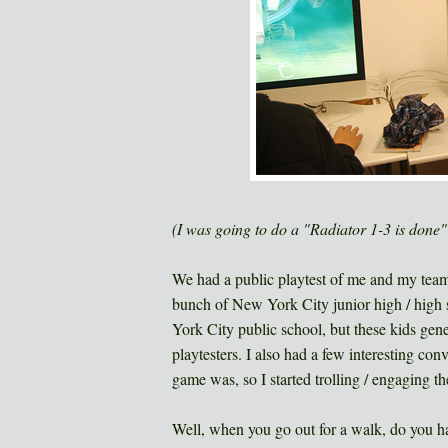
(I was going to do a "Radiator 1-3 is done" p
We had a public playtest of me and my t
bunch of New York City junior high / high s
York City public school, but these kids gener
playtesters. I also had a few interesting co
game was, so I started trolling / engaging t
Well, when you go out for a walk, do you h