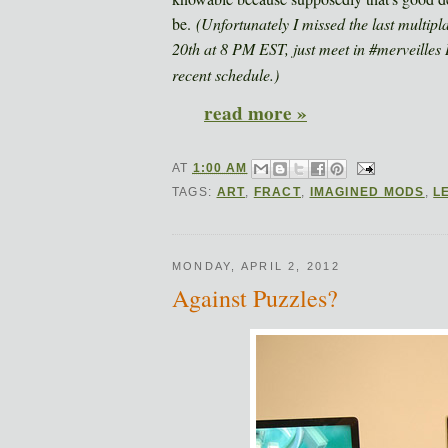
be.
(Unfortunately I missed the last multipl
20th at 8 PM EST, just meet in #merveilles
recent schedule.)
read more »
AT
1:00 AM
TAGS:
ART
,
FRACT
,
IMAGINED MODS
,
L
MONDAY, APRIL 2, 2012
Against Puzzles?