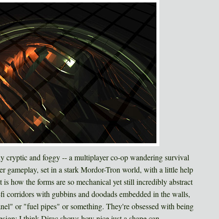
ly cryptic and foggy -- a multiplayer co-op wandering survival
 gameplay, set in a stark Mordor-Tron world, with a little help
is how the forms are so mechanical yet still incredibly abstract
-fi corridors with gubbins and doodads embedded in the walls,
anel" or "fuel pipes" or something. They're obsessed with being
sign; I think Dirac shows how nice just a shape can