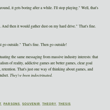
round, it gets boring after a while. I'll stop playing." Well, that's
ce. And then it would gather dust on my hard drive." That's fine.
st go outside." That's fine. Then go outside!
tuating the same messaging from massive industry interests: that
lism of reality, addictive games are better games, clear goal
on, retention. That's just one way of thinking about games, and
indset.
They've been indoctrinated.
T
,
PARSONS
,
SOUVENIR
,
THEORY
,
THESIS