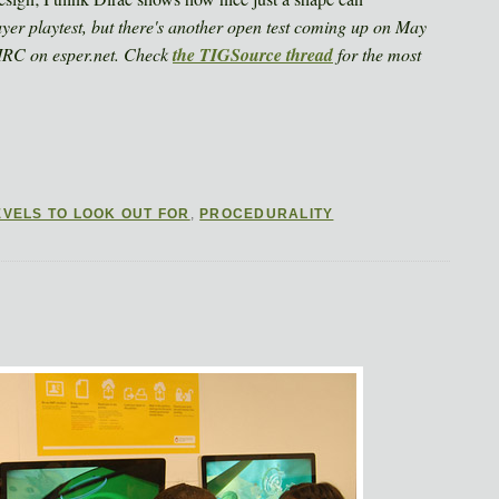
ayer playtest, but there's another open test coming up on May
 IRC on esper.net. Check
the TIGSource thread
for the most
EVELS TO LOOK OUT FOR
,
PROCEDURALITY