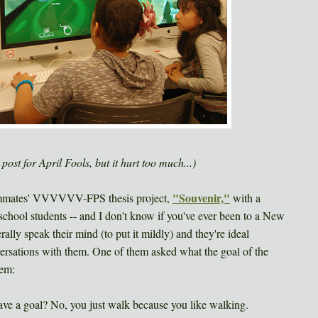
ost for April Fools, but it hurt too much...)
"Souvenir,"
eammates' VVVVVV-FPS thesis project,
with a
chool students -- and I don't know if you've ever been to a New
ally speak their mind (to put it mildly) and they're ideal
nversations with them. One of them asked what the goal of the
hem:
ave a goal? No, you just walk because you like walking.