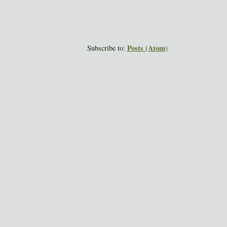
Posts (Atom)
Subscribe to: