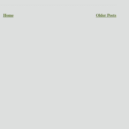
Home
Older Posts