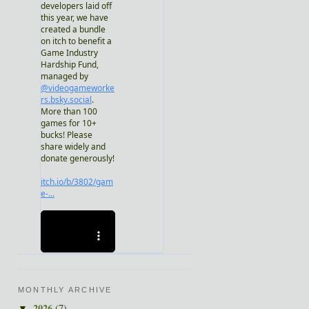
MONTHLY ARCHIVE
2026
(7)
▼