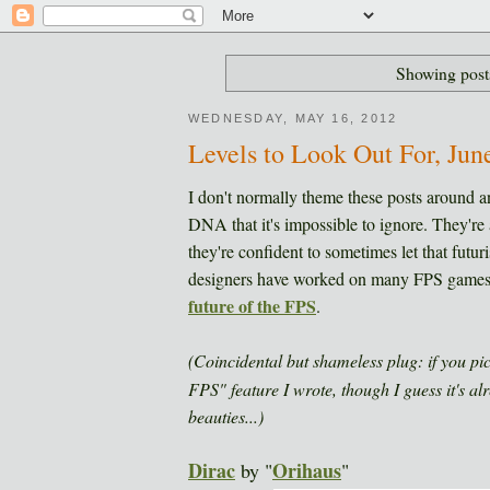
Showing post
WEDNESDAY, MAY 16, 2012
Levels to Look Out For, Jun
I don't normally theme these posts around a
DNA that it's impossible to ignore. They're al
they're confident to sometimes let that futur
designers have worked on many FPS games i
future of the FPS
.
(Coincidental but shameless plug: if you pi
FPS" feature I wrote, though I guess it's al
beauties...)
Dirac
Orihaus
by "
"