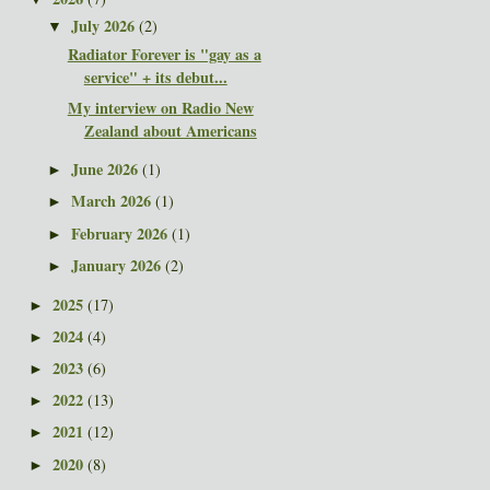
July 2026
(2)
▼
Radiator Forever is "gay as a
service" + its debut...
My interview on Radio New
Zealand about Americans
June 2026
(1)
►
March 2026
(1)
►
February 2026
(1)
►
January 2026
(2)
►
2025
(17)
►
2024
(4)
►
2023
(6)
►
2022
(13)
►
2021
(12)
►
2020
(8)
►