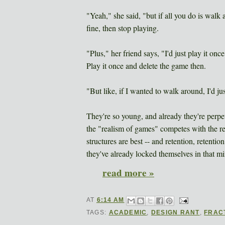
"Yeah," she said, "but if all you do is walk a
fine, then stop playing.
"Plus," her friend says, "I'd just play it on
Play it once and delete the game then.
"But like, if I wanted to walk around, I'd ju
They're so young, and already they're perpe
the "realism of games" competes with the rea
structures are best -- and retention, retenti
they've already locked themselves in that m
read more »
AT
6:14 AM
TAGS:
ACADEMIC
,
DESIGN RANT
,
FRAC