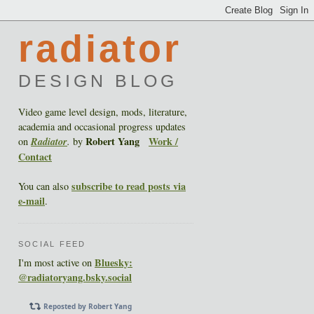
radiator
DESIGN BLOG
Video game level design, mods, literature,
academia and occasional progress updates
Robert Yang
Work /
on
Radiator
.
by
Contact
subscribe to read posts via
You can also
e-mail
.
SOCIAL FEED
Bluesky:
I'm most active on
@radiatoryang.bsky.social