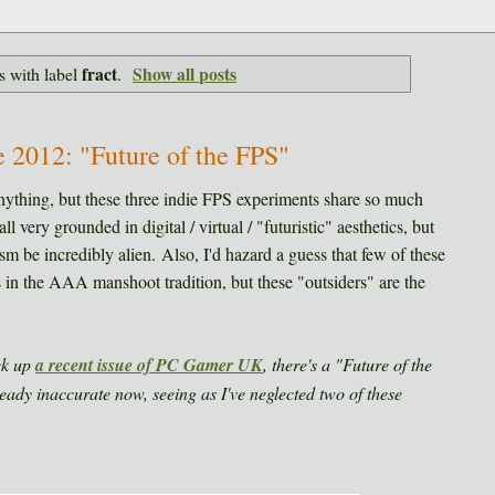
fract
Show all posts
s with label
.
e 2012: "Future of the FPS"
nything, but these three indie FPS experiments share so much
l very grounded in digital / virtual / "futuristic" aesthetics, but
ism be incredibly alien. Also, I'd hazard a guess that few of these
n the AAA manshoot tradition, but these "outsiders" are the
ck up
a recent issue of PC Gamer UK
, there's a "Future of the
ready inaccurate now, seeing as I've neglected two of these