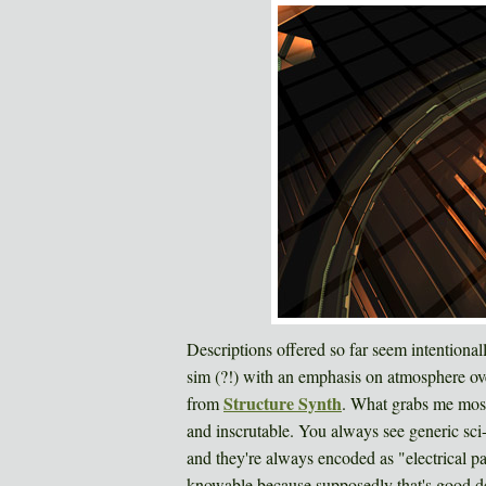
Descriptions offered so far seem intentional
sim (?!) with an emphasis on atmosphere over
Structure Synth
from
. What grabs me most 
and inscrutable. You always see generic sci
and they're always encoded as "electrical p
knowable because supposedly that's good de