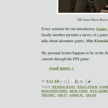
OK I know Heavy Rain isn'
Games 
Every semester for our introductory
faculty member presents a survey of a game
talks about adventure games, Mitu Khandake
My personal lecture happens to be on the fir
currents through the FPS genre:
read more »
AT
8:17 AM
TAGS:
DESIGN RANT
,
EDUCATION
,
GAM
MANSHOOTERS
,
NEW YORK
,
NYU GAME
THEORY
,
UNITY
,
UNREAL
,
VALVE