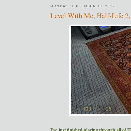
MONDAY, SEPTEMBER 18, 2017
Level With Me, Half-Life 2,
I've just finished playing through all of H