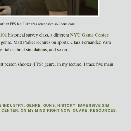
t an FPS but I like this screenshot so I don't care
101
NYU Game Center
historical survey class, a different
 genre. Matt Parker lectures on sports, Clara Fernandez-Vara
r talks about simulations, and so on.
st person shooter (FPS) genre. In my lecture, I trace five main
E INDUSTRY
,
GENRE
,
GUNS
,
HISTORY
,
IMMERSIVE SIM
,
 CENTER
,
ON MY MIND RIGHT NOW
,
QUAKE
,
RESOURCES
,