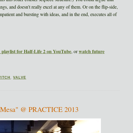
hings, and doesn't really excel at any of them. Or on the flip-side,
atient and bursting with ideas, and in the end, executes all of
playlist for Half-Life 2 on YouTube
watch future
, or
ITCH
,
VALVE
ck Mesa" @ PRACTICE 2013