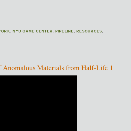
YORK
,
NYU GAME CENTER
,
PIPELINE
,
RESOURCES
,
n of Anomalous Materials from Half-Life 1