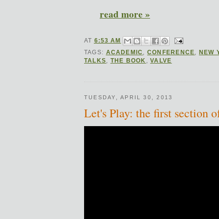
read more »
AT
6:53 AM
TAGS:
ACADEMIC
,
CONFERENCE
,
NEW 
TALKS
,
THE BOOK
,
VALVE
TUESDAY, APRIL 30, 2013
Let's Play: the first sectio