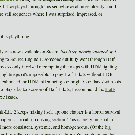
, I've played through this sequel several times already, and I
ere still sequences where I was surprised, impressed, or
this playthrough:
only one now available on Steam,
has been poorly updated and
 to Source Engine 1, someone dutifully went through Half-
 process only involved recompiling the maps with HDR lighting.
 lightmaps (it's impossible to play Half-Life 2 without HDR
calibrated for HDR, often being too bright / too dark / with lots
Half-
to play a better version of Half-Life 2, I recommend the
ese issues.
-Life 2 keeps mixing itself up; one chapter is a horror survival
apter is a road trip driving section. This is pretty unusual in
 more consistent, systemic, and homogeneous. (Of the big
s this roller coaster setpiece structure.) You could argue that