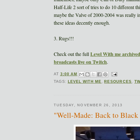
Half-Life 2 sort of tries to do 10 different t
maybe the Valve of 2000-2004 was really imp
these ideas decently enough.
3. Rugs!!!
Level With me archived 
Check out the full
broadcasts live on Twitch
.
AT
3:00 AM
TAGS:
LEVEL WITH ME
,
RESOURCES
,
TW
TUESDAY, NOVEMBER 26, 2013
"Well-Made: Back to Bla