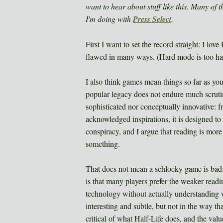
want to hear about stuff like this. Many of 
I'm doing with
Press Select
.
First I want to set the record straight: I love
flawed in many ways. (Hard mode is too har
I also think games mean things so far as you 
popular legacy does not endure much scrutiny.
sophisticated nor conceptually innovative:
acknowledged inspirations, it is designed to 
conspiracy, and I argue that reading is more
something.
That does not mean a schlocky game is bad; 
is that many players prefer the weaker read
technology without actually understanding w
interesting and subtle, but not in the way tha
critical of what Half-Life does, and the valu