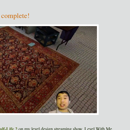
 complete!
alf-Life 2
on my level design streaming show, Level With Me.