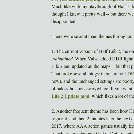
Much like with my playthrough of Half-Life 1
thought I knew it pretty well -- but there w
disappointed.
There were several main themes throughout 
1. The current version of Half-Life 2, the 
maintained.
When Valve added HDR lighting
Life 2 and updated all the maps -- but that
That broke several things: there are no LDR
now), and the unchanged settings are poorly 
of halo-y hotspots everywhere. If you want 
Life 2 Update mod
, which fixes a lot of th
2. Another frequent theme has been how Half
segment, and then 2 minutes later the next ch
2017, where AAA action games usually feel
franchises, maybe only Call of Duty maintain