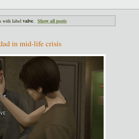
valve
Show all posts
 with label
.
dad in mid-life crisis