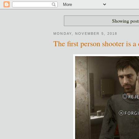
Showing posts
MONDAY, NOVEMBER 5, 2018
The first person shooter is a 