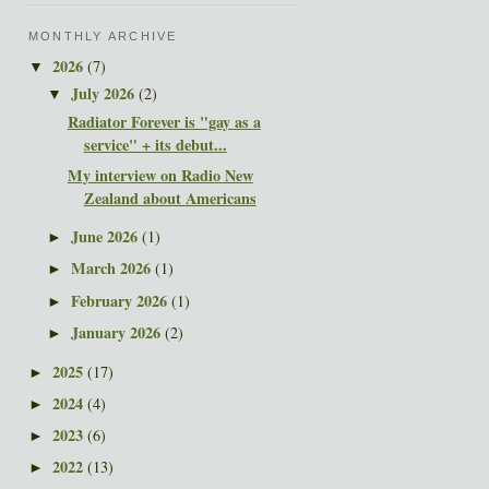
MONTHLY ARCHIVE
2026
(7)
▼
July 2026
(2)
▼
Radiator Forever is "gay as a
service" + its debut...
My interview on Radio New
Zealand about Americans
June 2026
(1)
►
March 2026
(1)
►
February 2026
(1)
►
January 2026
(2)
►
2025
(17)
►
2024
(4)
►
2023
(6)
►
2022
(13)
►