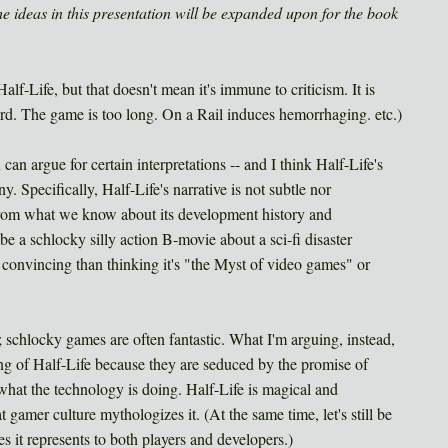
the ideas in this presentation will be expanded upon for the book
 Half-Life, but that doesn't mean it's immune to criticism. It is
d. The game is too long. On a Rail induces hemorrhaging. etc.)
can argue for certain interpretations -- and I think Half-Life's
 Specifically, Half-Life's narrative is not subtle nor
 from what we know about its development history and
be a schlocky silly action B-movie about a sci-fi disaster
 convincing than thinking it's "the Myst of video games" or
schlocky games are often fantastic. What I'm arguing, instead,
ing of Half-Life because they are seduced by the promise of
hat the technology is doing. Half-Life is magical and
t gamer culture mythologizes it. (At the same time, let's still be
es it represents to both players and developers.)