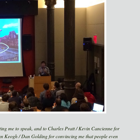
iting me to speak, and to Charles Pratt / Kevin Cancienne for
an Keogh / Dan Golding for convincing me that people even