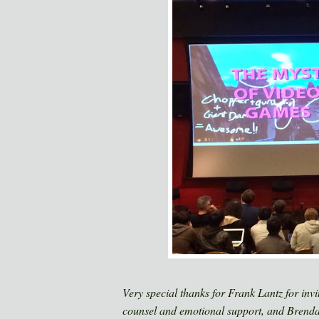
Very special thanks for Frank Lantz for inv
counsel and emotional support, and Brend