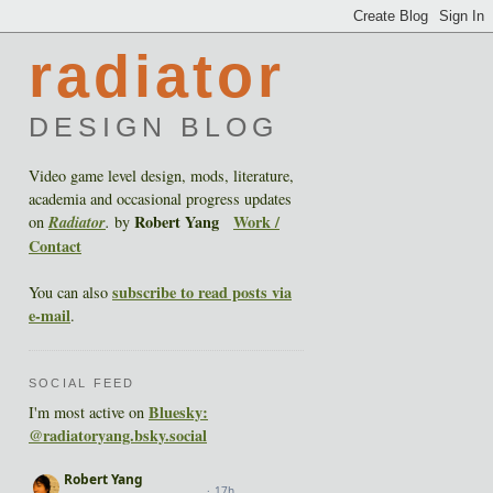
radiator
DESIGN BLOG
Video game level design, mods, literature,
academia and occasional progress updates
Robert Yang
Work /
on
Radiator
.
by
Contact
subscribe to read posts via
You can also
e-mail
.
SOCIAL FEED
Bluesky:
I'm most active on
@radiatoryang.bsky.social