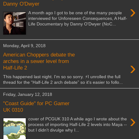
Danny O'Dwyer
›
A month ago I got to be one of the many people
interviewed for Unforeseen Consequences, A Half-
Life Documentary by Danny O'Dwyer (NoC...
Monday, April 9, 2018
American Choppers debate the
›
arches in a sewer level from
Half-Life 2
This happened last night. I'm so so sorry. ⚡️I unrolled the full
thread for the “Half-Life 2 arch debate” so it's easier to follo...
Friday, January 12, 2018
"Coast Guide" for PC Gamer
UK 0310
›
cover of PCGUK 310 A while ago I wrote about the
process of importing Half-Life 2 levels into Maya --
but I didn't divulge why I...