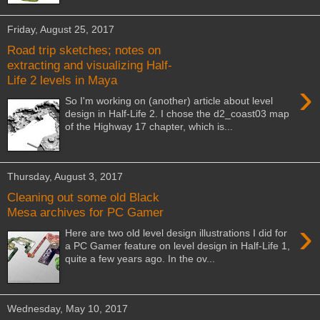
Friday, August 25, 2017
Road trip sketches; notes on
extracting and visualizing Half-
Life 2 levels in Maya
›
So I'm working on (another) article about level
design in Half-Life 2. I chose the d2_coast03 map
of the Highway 17 chapter, which is...
Thursday, August 3, 2017
Cleaning out some old Black
Mesa archives for PC Gamer
›
Here are two old level design illustrations I did for
a PC Gamer feature on level design in Half-Life 1,
quite a few years ago. In the ov...
Wednesday, May 10, 2017