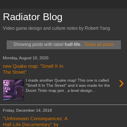
Radiator Blog
Video game design and culture notes by Robert Yang
Showing posts with label
half-life
.
Show all posts
Monday, August 10, 2020
new Quake map: "Smell It In
The Street"
›
I made another Quake map! This one is called
"Smell It In The Street" and it was made for the
Doom Tintin map jam , a level design...
Friday, December 14, 2018
"Unforeseen Consequences: A
Half-Life Documentary" by