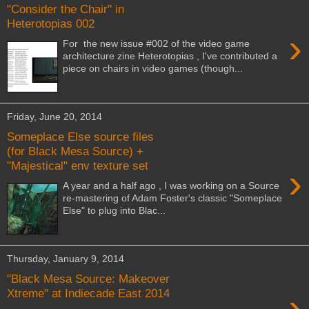
"Consider the Chair" in
Heterotopias 002
›
For the new issue #002 of the video game
architecture zine Heterotopias , I've contributed a
piece on chairs in video games (though...
Friday, June 20, 2014
Someplace Else source files
(for Black Mesa Source) +
"Majestical" env texture set
›
A year and a half ago , I was working on a Source
re-mastering of Adam Foster's classic "Someplace
Else" to plug into Blac...
Thursday, January 9, 2014
"Black Mesa Source: Makeover
›
Xtreme" at Indiecade East 2014