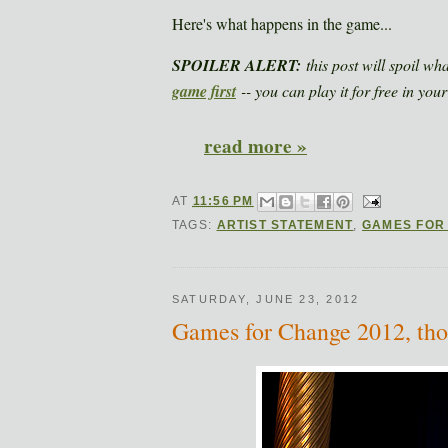
Here's what happens in the game...
SPOILER ALERT:
this post will spoil wh
game first
-- you can play it for free in your
read more »
AT
11:56 PM
TAGS:
ARTIST STATEMENT
,
GAMES FOR
SATURDAY, JUNE 23, 2012
Games for Change 2012, tho