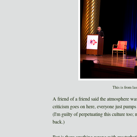
This is from la
A friend of a friend said the atmosphere wa
criticism goes on here, everyone just pumps
(I'm guilty of perpetuating this culture too;
back.)
But is there anything wrong with masturbatio