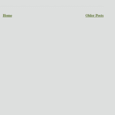
Home
Older Posts