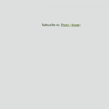
Posts (Atom)
Subscribe to: