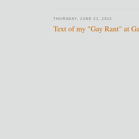
THURSDAY, JUNE 21, 2012
Text of my "Gay Rant" at G