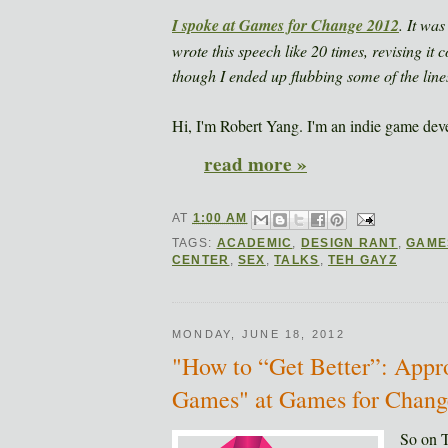
I spoke at
Games for Change 2012
. It wa
wrote this speech like 20 times, revising it co
though I ended up flubbing some of the line
Hi, I'm Robert Yang. I'm an indie game deve
read more »
AT
1:00 AM
TAGS:
ACADEMIC
,
DESIGN RANT
,
GAME
CENTER
,
SEX
,
TALKS
,
TEH GAYZ
MONDAY, JUNE 18, 2012
"How to “Get Better”: App
Games" at Games for Change
So on 