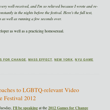
s very well-received, and I'm so relieved because I wrote and re-
nstantly in the nights before the festival. Here's the full text,
s as well as running a few seconds over.
loper as well as a practicing homosexual.
S FOR CHANGE
,
MASS EFFECT
,
NEW YORK
,
NYU GAME
roaches to LGBTQ-relevant Video
 Festival 2012
I'll be speaking
2012 Games for Change
Tuesday,
at the