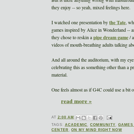
they enjoy -- so yeah, mixed feelings here.
the Tate
I watched one presentation by
, wh
games inspired by Alice in Wonderland -- a
pipe dream game
they chose to reskin a
/ 
videos of mouth-breathing adults talking a
And all around the auditorium, with my eyes
celebrating this as something other than a pr
material.
One feels almost as if G4C could use a bit 
read more »
AT
2:00 AM
TAGS:
ACADEMIC
,
COMMUNITY
,
GAMES
CENTER
,
ON MY MIND RIGHT NOW