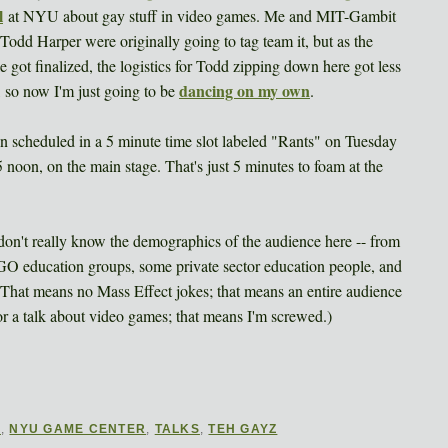
l
at NYU about gay stuff in video games. Me and MIT-Gambit
 Todd Harper were originally going to tag team it, but as the
e got finalized, the logistics for Todd zipping down here got less
dancing on my own
, so now I'm just going to be
.
en scheduled in a 5 minute time slot labeled "Rants" on Tuesday
5 noon, on the main stage. That's just 5 minutes to foam at the
 I don't really know the demographics of the audience here -- from
NGO education groups, some private sector education people, and
That means no Mass Effect jokes; that means an entire audience
or a talk about video games; that means I'm screwed.)
E
,
NYU GAME CENTER
,
TALKS
,
TEH GAYZ