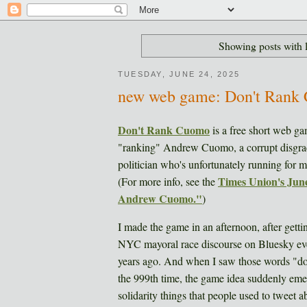
Showing posts with 
TUESDAY, JUNE 24, 2025
new web game: Don't Rank
Don't Rank Cuomo
is a free short web ga
"ranking" Andrew Cuomo, a corrupt disgra
politician who's unfortunately running for
Times Union's June
(For more info, see the
Andrew Cuomo."
)
I made the game in an afternoon, after get
NYC mayoral race discourse on Bluesky e
years ago. And when I saw those words "d
the 999th time, the game idea suddenly emer
solidarity things that people used to tweet 