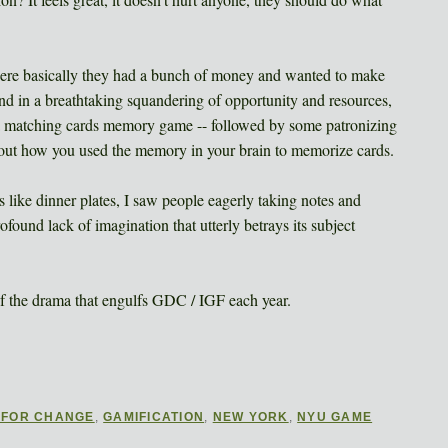
ere basically they had a bunch of money and wanted to make
nd in a breathtaking squandering of opportunity and resources,
a matching cards memory game -- followed by some patronizing
bout how you used the memory in your brain to memorize cards.
 like dinner plates, I saw people eagerly taking notes and
ofound lack of imagination that utterly betrays its subject
of the drama that engulfs GDC / IGF each year.
 FOR CHANGE
,
GAMIFICATION
,
NEW YORK
,
NYU GAME