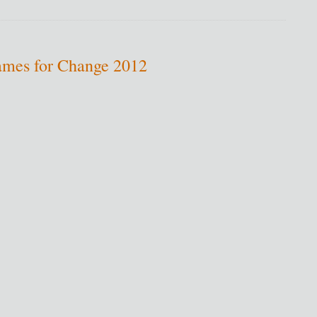
ames for Change 2012