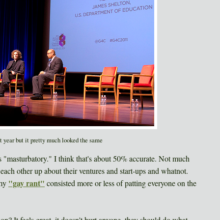
st year but it pretty much looked the same
s "masturbatory." I think that's about 50% accurate. Not much
 each other up about their ventures and start-ups and whatnot.
"gay rant"
 my
consisted more or less of patting everyone on the
n? It feels great, it doesn't hurt anyone, they should do what