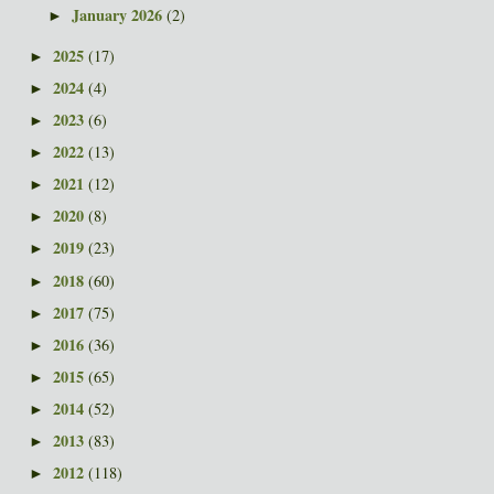
January 2026
(2)
►
2025
(17)
►
2024
(4)
►
2023
(6)
►
2022
(13)
►
2021
(12)
►
2020
(8)
►
2019
(23)
►
2018
(60)
►
2017
(75)
►
2016
(36)
►
2015
(65)
►
2014
(52)
►
2013
(83)
►
2012
(118)
►