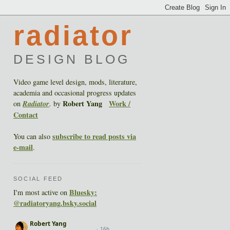
radiator
DESIGN BLOG
Video game level design, mods, literature,
academia and occasional progress updates
Robert Yang
Work /
on
Radiator
.
by
Contact
subscribe to read posts via
You can also
e-mail
.
SOCIAL FEED
Bluesky:
I'm most active on
@radiatoryang.bsky.social