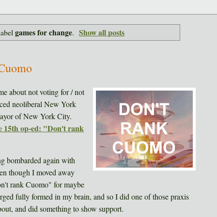
games for change
Show all posts
label
.
 Cuomo
me about not voting for / not
ced neoliberal New York
 mayor of New York City.
 15th op-ed: "Don't rank
ting bombarded again with
ven though I moved away
on't rank Cuomo" for maybe
ged fully formed in my brain, and so I did one of those praxis
about, and did something to show support.