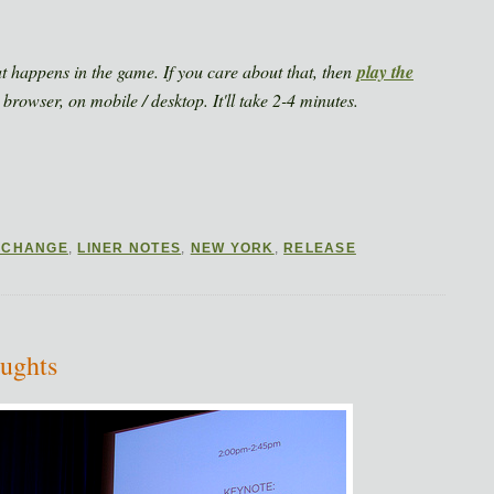
at happens in the game. If you care about that, then
play the
 browser, on mobile / desktop. It'll take 2-4 minutes.
 CHANGE
,
LINER NOTES
,
NEW YORK
,
RELEASE
ughts