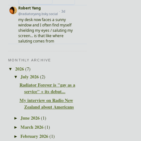
MONTHLY ARCHIVE
2026
(7)
▼
July 2026
(2)
▼
Radiator Forever is "gay as a
service" + its debut...
My interview on Radio New
Zealand about Americans
June 2026
(1)
►
March 2026
(1)
►
February 2026
(1)
►