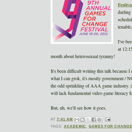
Festiva
darling
schedul
tenable
I've be
at 12:1
mouth about heterosexual tyranny!
It's been difficult writing this talk because
what I can grok, it's mostly government / 
the odd sprinkling of AAA game industry. (
will lack fundamental video game literacy f
But, uh, we'll see how it goes.
AT
7:41 AM
TAGS:
ACADEMIC
,
GAMES FOR CHANG