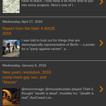
›
have to teach, I now have a lot more time to put
into some projects. Here's one of t...
Wednesday, April 27, 2016
Report from the field: A MAZE
2016
›
I was told to look out for things that are
stereotypically representative of Berlin -- a poster
for a "party against racism", a...
Wednesday, January 6, 2016
New years resolution, 2016:
some more gay sex, and
"Maven"
›
@mooonmagic @mousefountain played Thief 4,
thought "stealth is dead"; Invisible Inc, "stealth is
real"; AssCreed Lon...