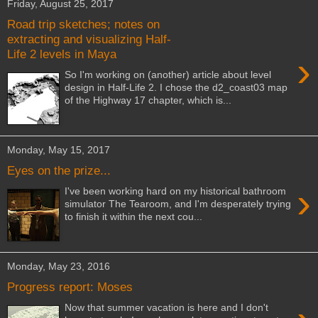
Friday, August 25, 2017
Road trip sketches; notes on
extracting and visualizing Half-
Life 2 levels in Maya
›
So I'm working on (another) article about level
design in Half-Life 2. I chose the d2_coast03 map
of the Highway 17 chapter, which is...
Monday, May 15, 2017
Eyes on the prize...
›
I've been working hard on my historical bathroom
simulator The Tearoom, and I'm desperately trying
to finish it within the next cou...
Monday, May 23, 2016
Progress report: Moses
Now that summer vacation is here and I don't