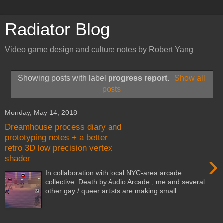
Radiator Blog
Video game design and culture notes by Robert Yang
Showing posts with label
progress report
.
Show all
posts
Monday, May 14, 2018
Dreamhouse process diary and
prototyping notes + a better
retro 3D low precision vertex
›
shader
In collaboration with local NYC-area arcade
collective Death by Audio Arcade , me and several
other gay / queer artists are making small...