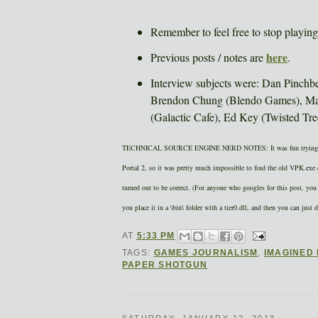
Remember to feel free to stop playing 
here
Previous posts / notes are
.
Interview subjects were: Dan Pinchb
Brendon Chung (Blendo Games), Mag
(Galactic Cafe), Ed Key (Twisted Tr
TECHNICAL SOURCE ENGINE NERD NOTES: It was fun trying to fig
Portal 2, so it was pretty much impossible to find the old VPK.exe c
turned out to be correct. (For anyone who googles for this post, 
you place it in a \bin\ folder with a tier0.dll, and then you can just d
AT
5:33 PM
TAGS:
GAMES JOURNALISM
,
IMAGINED
PAPER SHOTGUN
SATURDAY, JANUARY 12, 2013