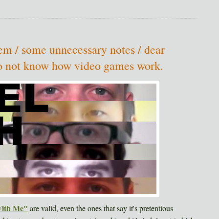
m / some unnecessary notes / dear
 to not know how video games work.
With Me"
are valid, even the ones that say it's pretentious