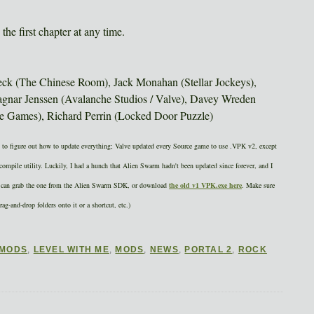
the first chapter at any time.
eck (The Chinese Room), Jack Monahan (Stellar Jockeys),
nar Jenssen (Avalanche Studios / Valve), Davey Wreden
ee Games), Richard Perrin (Locked Door Puzzle)
ure out how to update everything; Valve updated every Source game to use .VPK v2, except
ompile utility. Luckily, I had a hunch that Alien Swarm hadn't been updated since forever, and I
you can grab the one from the Alien Swarm SDK, or download
the old v1 VPK.exe here
. Make sure
rag-and-drop folders onto it or a shortcut, etc.)
 MODS
,
LEVEL WITH ME
,
MODS
,
NEWS
,
PORTAL 2
,
ROCK