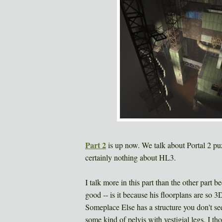
Part 2
is up now. We talk about Portal 2 pu
certainly nothing about HL3.
I talk more in this part than the other part
good -- is it because his floorplans are so 3
Someplace Else has a structure you don't se
some kind of pelvis with vestigial legs. I t