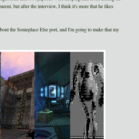
ent, but after the interview, I think it's more that he likes
about the Someplace Else port, and I'm going to make that my