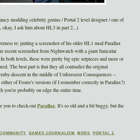
ncy modding celebrity genius / Portal 2 level designer / one of
okay, I ask him about HL3 in part 2...)
erness re: putting a screenshot of his older HL1 mod Parallax
more recent screenshot from Nightwatch with a giant funicular
. In both levels, these were pretty big epic setpieces and more or
ured. The best part is that they all contradict the original
craby-descent in the middle of Unforeseen Consequences --
ither of Foster's versions (if I remember correctly in Parallax?)
gh you're probably on edge the entire time.
Parallax
ge you to check-out
. It's so old and a bit buggy, but the
COMMUNITY
,
GAMES JOURNALISM
,
MODS
,
PORTAL 2
,