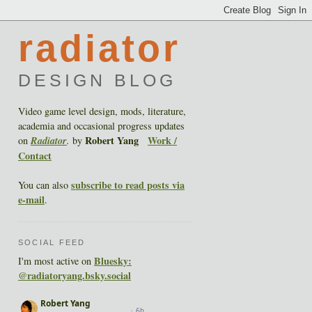
radiator
DESIGN BLOG
Video game level design, mods, literature,
academia and occasional progress updates
Robert Yang
Work /
on
Radiator
.
by
Contact
subscribe to read posts via
You can also
e-mail
.
SOCIAL FEED
Bluesky:
I'm most active on
@radiatoryang.bsky.social