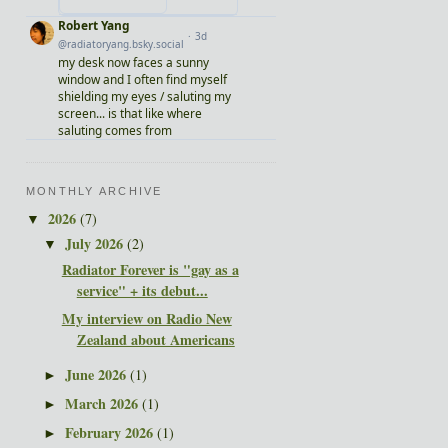
MONTHLY ARCHIVE
2026
(7)
▼
July 2026
(2)
▼
Radiator Forever is "gay as a
service" + its debut...
My interview on Radio New
Zealand about Americans
June 2026
(1)
►
March 2026
(1)
►
February 2026
(1)
►