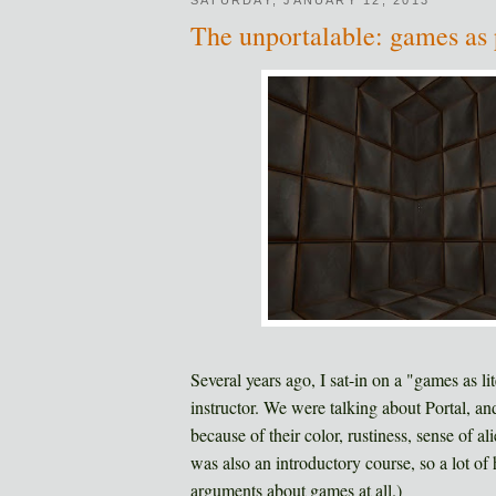
The unportalable: games as 
Several years ago, I sat-in on a "games as l
instructor. We were talking about Portal, an
because of their color, rustiness, sense of a
was also an introductory course, so a lot of 
arguments about games at all.)