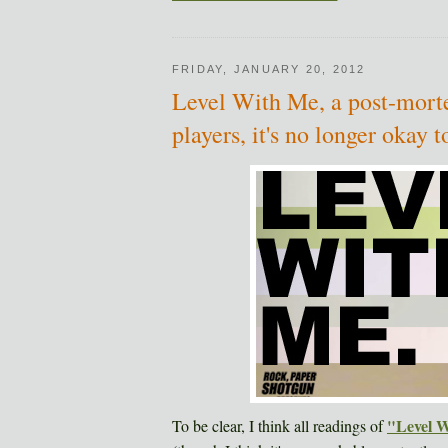
FRIDAY, JANUARY 20, 2012
Level With Me, a post-morte
players, it's no longer okay
"Level 
To be clear, I think all readings of