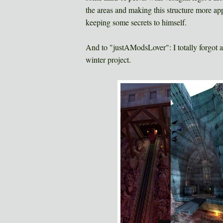
the areas and making this structure more appar
keeping some secrets to himself.
And to "justAModsLover": I totally forgot 
winter project.