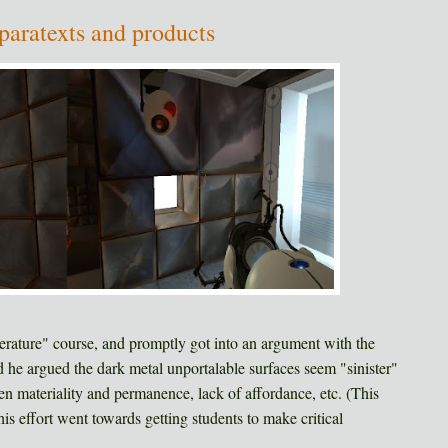
paratexts and products
iterature" course, and promptly got into an argument with the
d he argued the dark metal unportalable surfaces seem "sinister"
lien materiality and permanence, lack of affordance, etc. (This
his effort went towards getting students to make critical