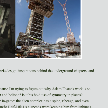
zzle design, inspirations behind the underground chapters, and
 because I'm trying to figure out why Adam Foster's work is so
D and holistic? Is it his bold use of symmetry in places?
e in-game: the alien complex has a spine, ribcage, and even
hought Half-Life 1's r_speeds were keeping him from linking all