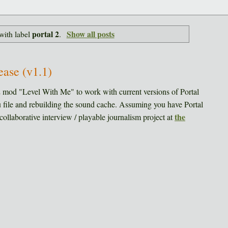
portal 2
Show all posts
with label
.
ease (v1.1)
2 mod "Level With Me" to work with current versions of Portal
 file and rebuilding the sound cache. Assuming you have Portal
the
collaborative interview / playable journalism project at