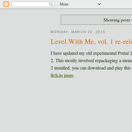
Showing posts 
MONDAY, MARCH 23, 2015
Level With Me, vol. 1 re-rel
I have updated my old experimental Portal 
2. This mostly involved repackaging a menu
2 installed, you can download and play this 
itch.io page
.