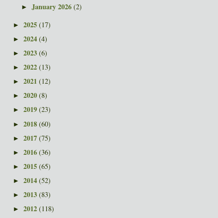
January 2026
(2)
►
2025
(17)
►
2024
(4)
►
2023
(6)
►
2022
(13)
►
2021
(12)
►
2020
(8)
►
2019
(23)
►
2018
(60)
►
2017
(75)
►
2016
(36)
►
2015
(65)
►
2014
(52)
►
2013
(83)
►
2012
(118)
►