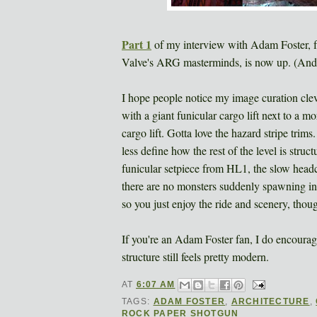
Part 1
of my interview with Adam Foster, fa
Valve's ARG masterminds, is now up. (And, 
I hope people notice my image curation clev
with a giant funicular cargo lift next to a 
cargo lift. Gotta love the hazard stripe trims
less define how the rest of the level is struct
funicular setpiece from HL1, the slow head
there are no monsters suddenly spawning in e
so you just enjoy the ride and scenery, thou
If you're an Adam Foster fan, I do encoura
structure still feels pretty modern.
AT
6:07 AM
TAGS:
ADAM FOSTER
,
ARCHITECTURE
,
ROCK PAPER SHOTGUN