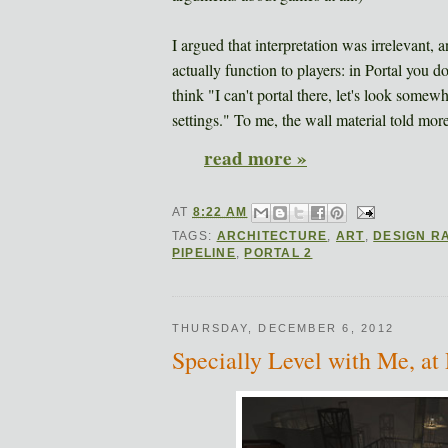
I argued that interpretation was irrelevant,
actually function to players: in Portal you do
think "I can't portal there, let's look some
settings." To me, the wall material told more 
read more »
AT
8:22 AM
TAGS:
ARCHITECTURE
,
ART
,
DESIGN R
PIPELINE
,
PORTAL 2
THURSDAY, DECEMBER 6, 2012
Specially Level with Me, at