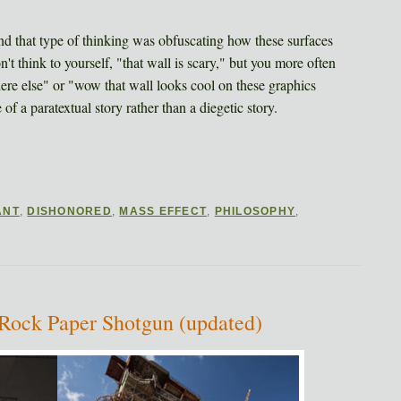
 and that type of thinking was obfuscating how these surfaces
n't think to yourself, "that wall is scary," but you more often
where else" or "wow that wall looks cool on these graphics
of a paratextual story rather than a diegetic story.
ANT
,
DISHONORED
,
MASS EFFECT
,
PHILOSOPHY
,
 Rock Paper Shotgun (updated)