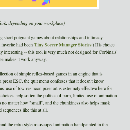
Work, depending on your workplace)
ng short poignant games about relationships and intimacy.
Tiny Soccer Manager Stories
l favorite had been
.) His choice
 interesting -- this tool is very much not designed for Corbinais'
t he makes it work anyway.
ollection of simple reflex-based games in an engine that is
ou press ESC, the quit menu confesses that it doesn't know
' use of low-res neon pixel art is extremely effective here for
r choices help soften the politics of porn, limited use of animation
cts no matter how "small", and the chunkiness also helps mask
sequences like this at all.
nd the retro-style rotoscoped animation handpainted in the