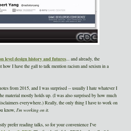
n level design history and futures
... and already, the
 how I have the gall to talk mention racism and sexism in a
tes from 2015, and I was surprised -- usually I hate whatever I
 the material mostly holds up. (I was also surprised by how much
 disclaimers everywhere.) Really, the only thing I have to work on
you know,
I'm working on it.
tly prefer reading talks, so for your convenience I've