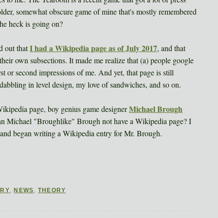
h older, somewhat obscure game of mine that's mostly remembered
the heck is going on?
I had a Wikipedia page as of July 2017
d out that
, and that
their own subsections. It made me realize that (a) people google
st or second impressions of me. And yet, that page is still
abbling in level design, my love of sandwiches, and so on.
Michael Brough
Wikipedia page, boy genius game designer
an Michael "Broughlike" Brough not have a Wikipedia page? I
e, and began writing a Wikipedia entry for Mr. Brough.
ORY
,
NEWS
,
THEORY