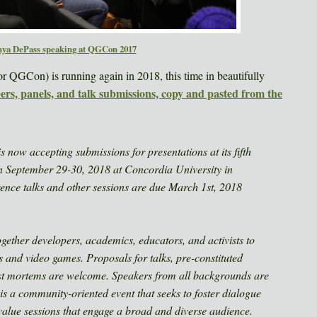
nya DePass speaking at QGCon 2017
r QGCon) is running again in 2018, this time in beautifully
pers, panels, and talk submissions, copy and pasted from the
ow accepting submissions for presentations at its fifth
on September 29-30, 2018 at Concordia University in
ence talks and other sessions are due March 1st, 2018
gether developers, academics, educators, and activists to
 and video games. Proposals for talks, pre-constituted
st mortems are welcome. Speakers from all backgrounds are
 a community-oriented event that seeks to foster dialogue
 value sessions that engage a broad and diverse audience.