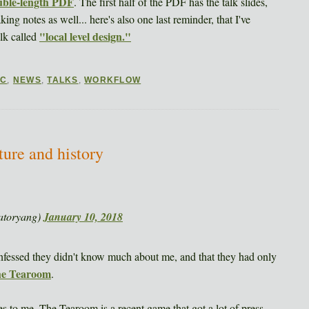
ouble-length PDF
. The first half of the PDF has the talk slides,
ng notes as well... here's also one last reminder, that I've
"local level design."
alk called
DC
,
NEWS
,
TALKS
,
WORKFLOW
ure and history
atoryang)
January 10, 2018
nfessed they didn't know much about me, and that they had only
e Tearoom
.
mes to me. The Tearoom is a recent game that got a lot of press