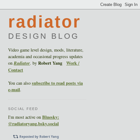
radiator
DESIGN BLOG
Video game level design, mods, literature,
academia and occasional progress updates
Robert Yang
Work /
on
Radiator
.
by
Contact
subscribe to read posts via
You can also
e-mail
.
SOCIAL FEED
Bluesky:
I'm most active on
@radiatoryang.bsky.social