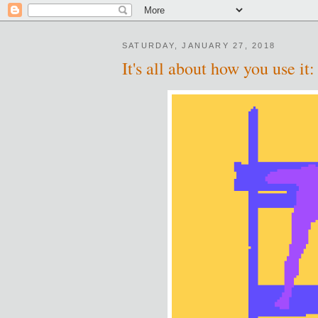
SATURDAY, JANUARY 27, 2018
It's all about how you use i