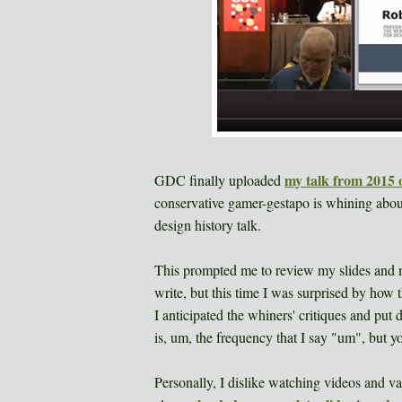
my talk from 2015 o
GDC finally uploaded
conservative gamer-gestapo is whining about
design history talk.
This prompted me to review my slides and no
write, but this time I was surprised by how
I anticipated the whiners' critiques and put
is, um, the frequency that I say "um", but 
Personally, I dislike watching videos and vas