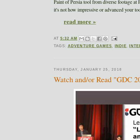
Paint of Persia tool from diverse footage at
it's not how impressive or advanced your tool
read more »
AT
5:32 AM
TAGS:
ADVENTURE GAMES
,
INDIE
,
INT
THURSDAY, JANUARY 25, 2018
Watch and/or Read "GDC 201