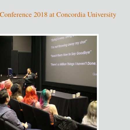
onference 2018 at Concordia University