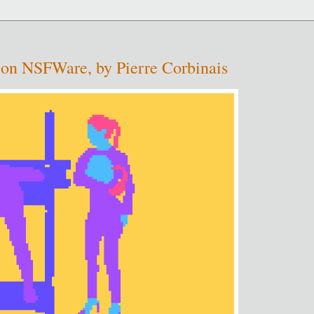
t: on NSFWare, by Pierre Corbinais