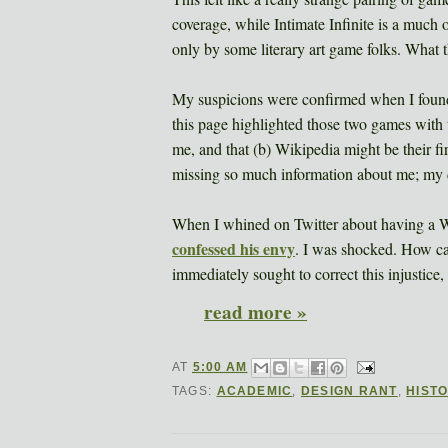
coverage, while Intimate Infinite is a muc
only by some literary art game folks. What 
My suspicions were confirmed when I foun
this page highlighted those two games with 
me, and that (b) Wikipedia might be their fir
missing so much information about me; my d
When I whined on Twitter about having a 
confessed his envy
. I was shocked. How c
immediately sought to correct this injustic
read more »
AT
5:00 AM
TAGS:
ACADEMIC
,
DESIGN RANT
,
HIST