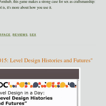
 Pornhub, this game makes a strong case for sex as craftsmanship:
 is, it's more about how you use it.
ERFACE
,
REVIEWS
,
SEX
5: Level Design Histories and Futures"