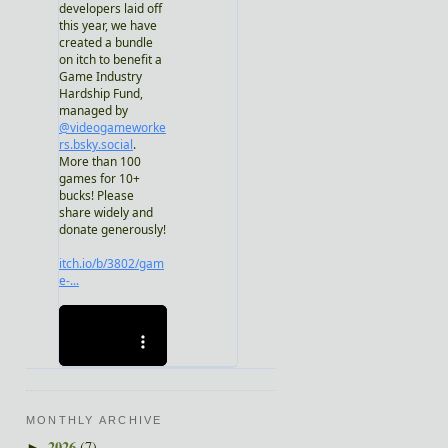
MONTHLY ARCHIVE
2026
(7)
►