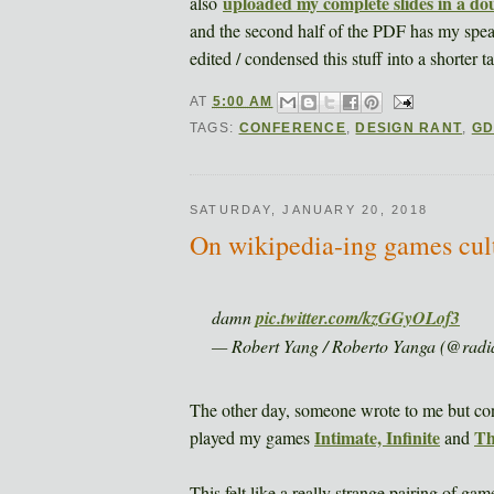
uploaded my complete slides in a d
also
and the second half of the PDF has my speaki
edited / condensed this stuff into a shorter t
AT
5:00 AM
TAGS:
CONFERENCE
,
DESIGN RANT
,
G
SATURDAY, JANUARY 20, 2018
On wikipedia-ing games cult
damn
pic.twitter.com/kzGGyOLof3
— Robert Yang / Roberto Yanga (@radi
The other day, someone wrote to me but co
Intimate, Infinite
Th
played my games
and
This felt like a really strange pairing of ga