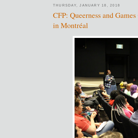
THURSDAY, JANUARY 18, 2018
CFP: Queerness and Games C
in Montréal