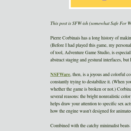
This post is SFW-ish (somewhat Safe For 
Pierre Corbinais has a long history of maki
(Before I had played this game, my persona
of tool, Adventure Game Studio, is especially
abstract staging and gestural interfaces, bu
NSFWare
, then, is a joyous and colorful c
constantly trying to destabilize it. (When y
whether the game is broken or not.) Corbinais
several reasons: the bright nonrealistic colo
helps draw your attention to specific sex a
how the engine wasn't designed for animated 
Combined with the catchy minimalist beats a