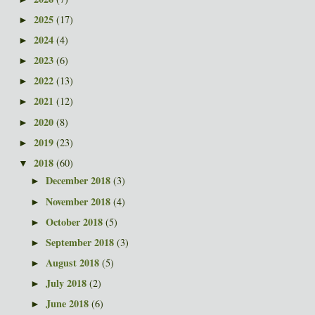
2025
(17)
►
2024
(4)
►
2023
(6)
►
2022
(13)
►
2021
(12)
►
2020
(8)
►
2019
(23)
►
2018
(60)
▼
December 2018
(3)
►
November 2018
(4)
►
October 2018
(5)
►
September 2018
(3)
►
August 2018
(5)
►
July 2018
(2)
►
June 2018
(6)
►