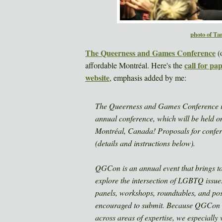
photo of Ta
The Queerness and Games Conference
(o
call for pa
affordable Montréal. Here's the
website
, emphasis added by me:
The Queerness and Games Conference is n
annual conference, which will be held 
Montréal, Canada! Proposals for confer
(details and instructions below).
QGCon is an annual event that brings to
explore the intersection of LGBTQ issues
panels, workshops, roundtables, and po
encouraged to submit. Because QGCon is
across areas of expertise, we especially