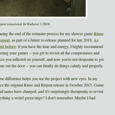
peat remastered, for Radiator 3 (2018)
Rinse
aring the end of the remaster process for my shower game
epeat
As
, as part of a future re-release planned for late 2018.
aid before
: if you have the time and energy, I highly recommend
ering your games -- you get to revisit all the compromises and
ices you inflicted on yourself, and now you're not desperate to get
me out the door -- you can finally do things calmly and properly.
me difference helps you see the project with new eyes. In my
since the original Rinse and Repeat release in October 2015. Game
 tastes have changed, and it's surprisingly therapeutic to revisit
rything a weird green tinge? I don't remember. Maybe I had