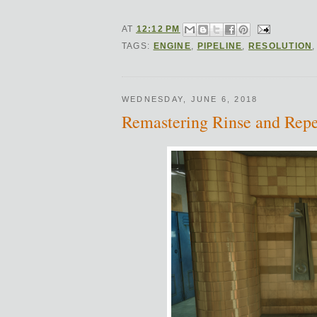
AT
12:12 PM
TAGS:
ENGINE
,
PIPELINE
,
RESOLUTION
WEDNESDAY, JUNE 6, 2018
Remastering Rinse and Repe