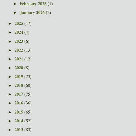
February 2026
(1)
►
January 2026
(2)
►
2025
(17)
►
2024
(4)
►
2023
(6)
►
2022
(13)
►
2021
(12)
►
2020
(8)
►
2019
(23)
►
2018
(60)
►
2017
(75)
►
2016
(36)
►
2015
(65)
►
2014
(52)
►
2013
(83)
►