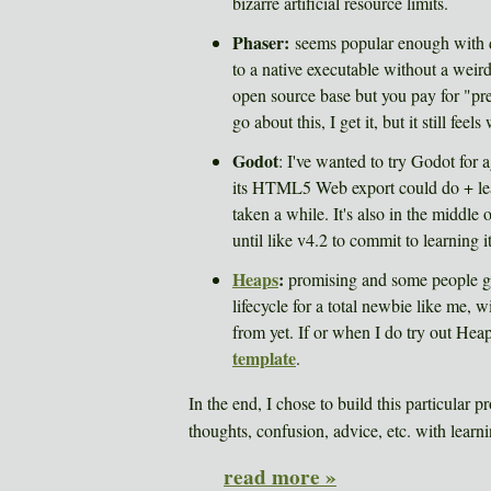
bizarre artificial resource limits.
Phaser:
seems popular enough with de
to a native executable without a wei
open source base but you pay for "pr
go about this, I get it, but it still f
Godot
: I've wanted to try Godot for a
its HTML5 Web export could do + le
taken a while. It's also in the middle 
until like v4.2 to commit to learning it
Heaps
:
promising and some people get 
lifecycle for a total newbie like me, w
from yet. If or when I do try out Heap
template
.
In the end, I chose to build this particular p
thoughts, confusion, advice, etc. with learnin
read more »