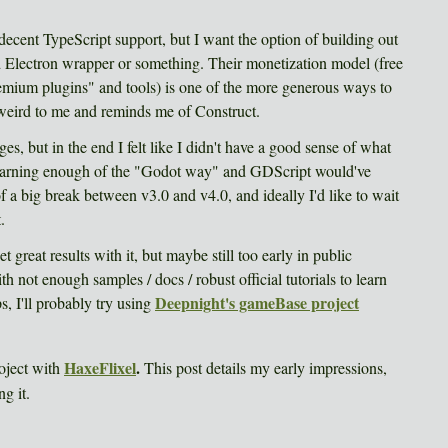
cent TypeScript support, but I want the option of building out
rd Electron wrapper or something. Their monetization model (free
emium plugins" and tools) is one of the more generous ways to
eels weird to me and reminds me of Construct.
ges, but in the end I felt like I didn't have a good sense of what
arning enough of the "Godot way" and GDScript would've
of a big break between v3.0 and v4.0, and ideally I'd like to wait
.
great results with it, but maybe still too early in public
ith not enough samples / docs / robust official tutorials to learn
Deepnight's gameBase project
s, I'll probably try using
HaxeFlixel
.
roject with
This post details my early impressions,
g it.