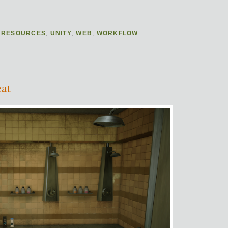
,
RESOURCES
,
UNITY
,
WEB
,
WORKFLOW
at