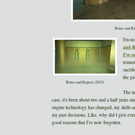
Rinse and Re
I'm ne
and R
I've s
remast
sacrif
the ga
Rinse and Repeat (2015)
The ti
case, it's been about two and a half years 
engine technology has changed, my skills and
my past decisions. Like, why did I give eve
good reasons that I've now forgotten.