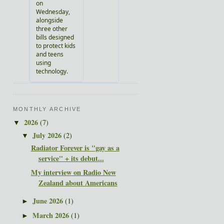
MONTHLY ARCHIVE
2026
(7)
▼
July 2026
(2)
▼
Radiator Forever is "gay as a
service" + its debut...
My interview on Radio New
Zealand about Americans
June 2026
(1)
►
March 2026
(1)
►