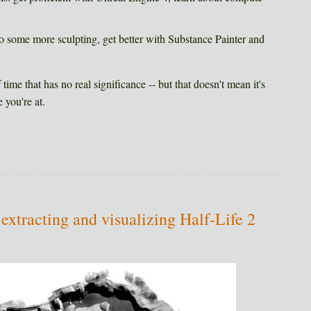
o some more sculpting, get better with Substance Painter and
time that has no real significance -- but that doesn't mean it's
 you're at.
 extracting and visualizing Half-Life 2