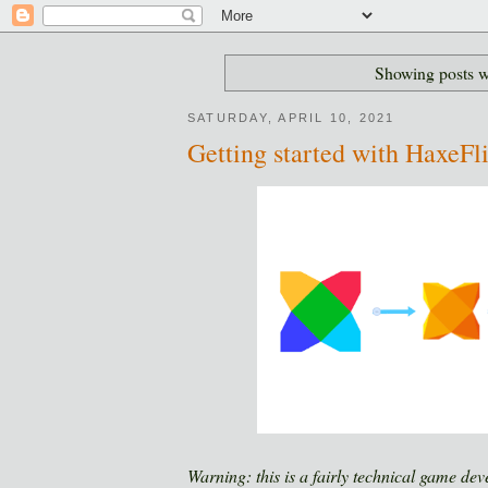
Showing posts w
SATURDAY, APRIL 10, 2021
Getting started with HaxeFl
Warning: this is a fairly technical game dev