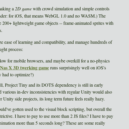
making a
2D game
with crowd simulation and simple controls
inder: for iOS, that means WebGL 1.0 and no WASM.) The
e 200+ lightweight game objects -- frame-animated sprites with
s.
e ease of learning and compatibility, and manage hundreds of
ught process:
ow for mobile browsers, and maybe overkill for a no-physics
l Nas X 3D twerking game
runs surprisingly well on iOS's
had to optimize?)
ell, Project Tiny and its DOTS dependency is still in early
various in-dev inconsistencies with regular Unity would also
 Unity side projects, its long term future feels really hazy.
uld've gotten used to the visual block scripting, but overall the
trictive. I have to pay to use more than 2 JS files? I have to pay
animation more than 5 seconds long? These are some really