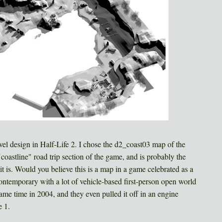
vel design in Half-Life 2. I chose the d2_coast03 map of the
"coastline" road trip section of the game, and is probably the
t is. Would you believe this is a map in a game celebrated as a
contemporary with a lot of vehicle-based first-person open world
ame time in 2004, and they even pulled it off in an engine
e 1.