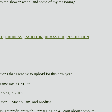
 to the shower scene, and some of my reasoning:
NE
,
PROCESS
,
RADIATOR
,
REMASTER
,
RESOLUTION
ions that I resolve to uphold for this new year...
 same rate as 2017?
be doing in 2018.
Radiator 3, MachoCam, and Medusa.
ls: get proficient with Unreal Engine 4, learn about compute