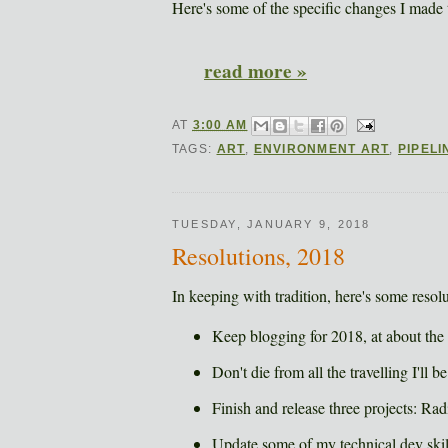
Here's some of the specific changes I made
read more »
AT
3:00 AM
TAGS:
ART
,
ENVIRONMENT ART
,
PIPELI
TUESDAY, JANUARY 9, 2018
Resolutions, 2018
In keeping with tradition, here's some resolut
Keep blogging for 2018, at about the
Don't die from all the travelling I'll 
Finish and release three projects: 
Update some of my technical dev skil