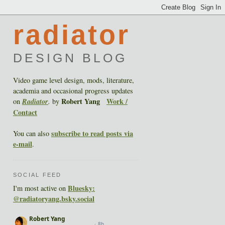
radiator
DESIGN BLOG
Video game level design, mods, literature,
academia and occasional progress updates
Robert Yang
Work /
on
Radiator
.
by
Contact
subscribe to read posts via
You can also
e-mail
.
SOCIAL FEED
Bluesky:
I'm most active on
@radiatoryang.bsky.social