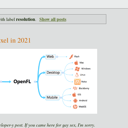
resolution
Show all posts
ith label
.
ixel in 2021
eloper-y post. If you came here for gay sex, I'm sorry.