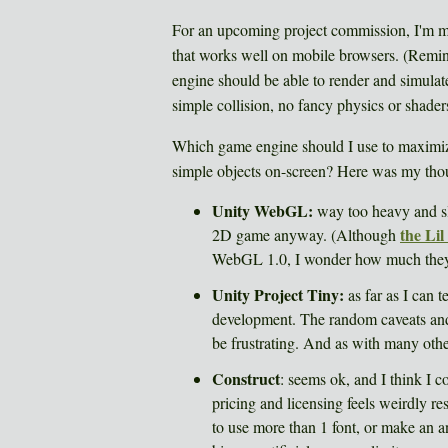
For an upcoming project commission, I'm 
that works well on mobile browsers. (Rem
engine should be able to render and simulat
simple collision, no fancy physics or shader
Which game engine should I use to maximiz
simple objects on-screen? Here was my tho
Unity WebGL:
way too heavy and sl
the Li
2D game anyway. (Although
WebGL 1.0, I wonder how much they 
Unity Project Tiny:
as far as I can t
development. The random caveats and 
be frustrating. And as with many other
Construct
: seems ok, and I think I co
pricing and licensing feels weirdly res
to use more than 1 font, or make an 