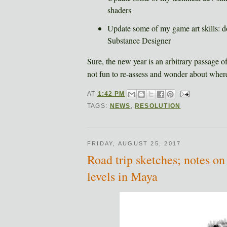
shaders
Update some of my game art skills: d
Substance Designer
Sure, the new year is an arbitrary passage of 
not fun to re-assess and wonder about where
AT
1:42 PM
TAGS:
NEWS
,
RESOLUTION
FRIDAY, AUGUST 25, 2017
Road trip sketches; notes on
levels in Maya