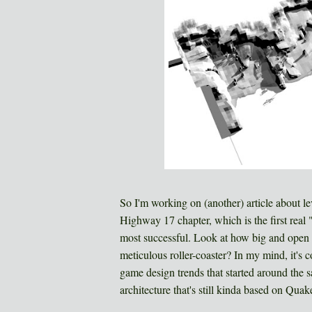
So I'm working on (another) article about le
Highway 17 chapter, which is the first real 
most successful. Look at how big and open i
meticulous roller-coaster? In my mind, it's 
game design trends that started around the s
architecture that's still kinda based on Quak