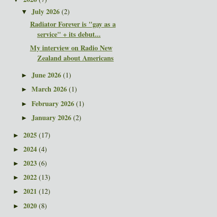
July 2026
(2)
▼
Radiator Forever is "gay as a
service" + its debut...
My interview on Radio New
Zealand about Americans
June 2026
(1)
►
March 2026
(1)
►
February 2026
(1)
►
January 2026
(2)
►
2025
(17)
►
2024
(4)
►
2023
(6)
►
2022
(13)
►
2021
(12)
►
2020
(8)
►