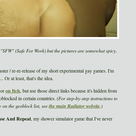
FW" (Safe For Work) but the pictures are somewhat spicy,
ter / re-re-release of my short experimental gay games. I'm
. Or at least, that's the idea.
on Itch
or
, but use those direct links because it's hidden from
oblocked in certain countries.
(For step-by-step instructions to
 on the geoblock list, see
the main Radiator website
.)
nse And Repeat
, my shower simulator game that I've never