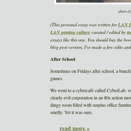
photo of
(This personal essay was written for
LAN Pa
LAN gaming culture
curated / edited by
me
essays like this one. You should buy the boo
blog post version, I've made a few edits and
After School
Sometimes on Fridays after school, a bunch
games.
We went to a cybercafé called CyberLab, wh
clearly evil corporation in an 80s action mov
dingy room filled with surplus office furnit
smelly. Yet it was ours.
read more »