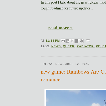
In this post I talk about the new release mo
rough roadmap for future updates...
read more »
AT
11:48 PM
TAGS:
NEWS
,
QUEER
,
RADIATOR
,
RELE
FRIDAY, DECEMBER 12, 2025
new game: Rainbows Are Carn
romance