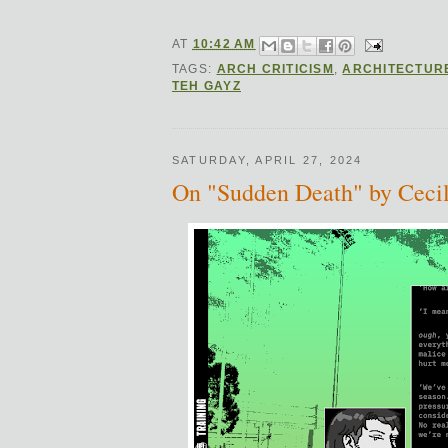
AT
10:42 AM
TAGS:
ARCH CRITICISM
,
ARCHITECTUR
TEH GAYZ
SATURDAY, APRIL 27, 2024
On "Sudden Death" by Cecil