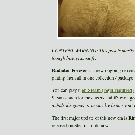
CONTENT WARNING: This post is mostly "S
though Instagram-safe.
Radiator Forever
is a new ongoing re-remas
putting them all in one collection / package!..
on Steam (login required)
You can play it
Steam search for most users and it's even ge
unhide the game, or to check whether you're
Ri
The first major update of this new era is
released on Steam... until now.