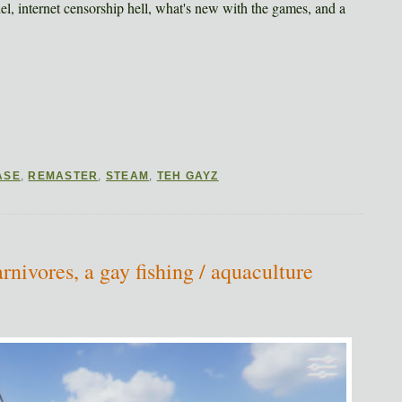
del, internet censorship hell, what's new with the games, and a
ASE
,
REMASTER
,
STEAM
,
TEH GAYZ
ivores, a gay fishing / aquaculture