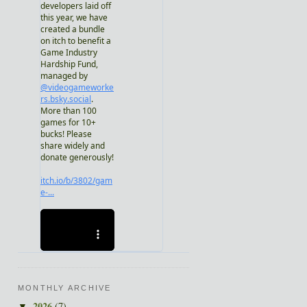
MONTHLY ARCHIVE
2026
(7)
▼