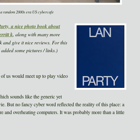
 a random 2000s era US cybercafe
rty, a nice photo book about
rritt k
, along with many more
k and give it nice reviews. For this
 added some pictures / links.)
 of us would meet up to play video
ich sounds like the generic yet
ie. But no fancy cyber word reflected the reality of this place: a
ure and overheating computers. It was probably more than a little