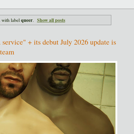
queer
Show all posts
 with label
.
 service" + its debut July 2026 update is
Steam