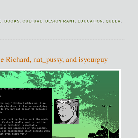
E
,
BOOKS
,
CULTURE
,
DESIGN RANT
,
EDUCATION
,
QUEER
,
e Richard, nat_pussy, and isyourguy