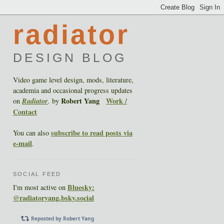
radiator
DESIGN BLOG
Video game level design, mods, literature,
academia and occasional progress updates
Robert Yang
Work /
on
Radiator
.
by
Contact
subscribe to read posts via
You can also
e-mail
.
SOCIAL FEED
Bluesky:
I'm most active on
@radiatoryang.bsky.social