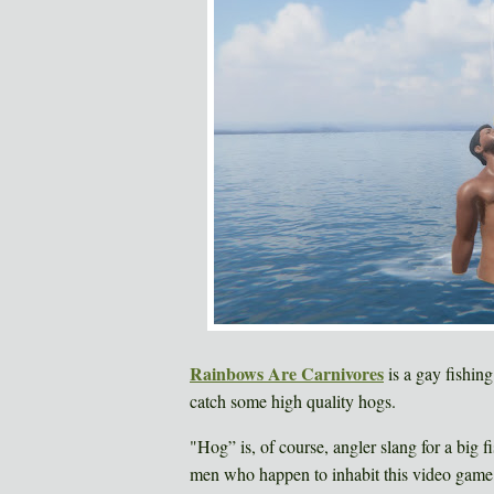
Rainbows Are Carnivores
is a gay fishin
catch some high quality hogs.
"Hog” is, of course, angler slang for a big f
men who happen to inhabit this video game