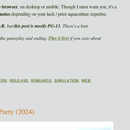
b browser
, on desktop or mobile. Though I must warn you, it's a
nutes
depending on your luck / prior aquaculture expertise.
d-R
, but
this post is mostly PG-13.
There's a butt.
the gameplay and ending.
Play it first
if you care about
EER
,
RELEASE
,
ROMANCE
,
SIMULATION
,
WEB
Party (2024)