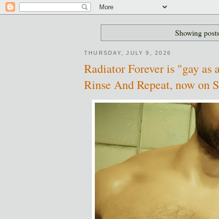
Showing posts
THURSDAY, JULY 9, 2026
Radiator Forever is "gay as a
Rinse And Repeat, now on 