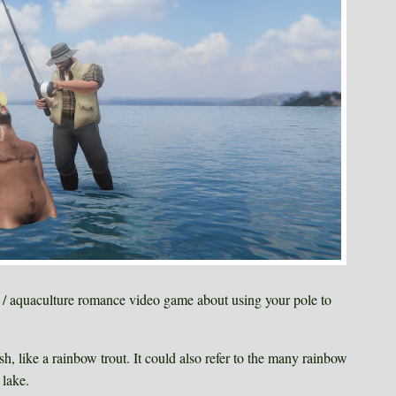
g / aquaculture romance video game about using your pole to
ish, like a rainbow trout. It could also refer to the many rainbow
 lake.