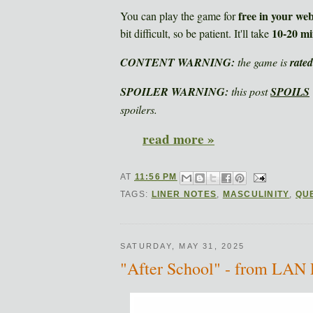
free in your we
You can play the game for
10-20 mi
bit difficult, so be patient. It'll take
CONTENT WARNING:
the game is
rate
SPOILER WARNING:
this post
SPOILS
spoilers.
read more »
AT
11:56 PM
TAGS:
LINER NOTES
,
MASCULINITY
,
QU
SATURDAY, MAY 31, 2025
"After School" - from LAN 