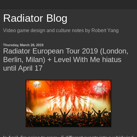
Radiator Blog
Video game design and culture notes by Robert Yang
Thursday, March 28, 2019
Radiator European Tour 2019 (London,
Berlin, Milan) + Level With Me hiatus
until April 17