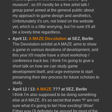
museum", so it'll mostly be a free artist talk /
group panel aimed at the general public about
my approach to game design and aesthetics.
Unfortunately it's um, not listed on the website
yet, which is a little worrying, but I'm sure it'll all
be a lovely time regardless.
April 11:
A MAZE Dev.olution
at SEZ, Berlin
The Devolution exhibit at A MAZE aims to show
a game in various iterations of development, and
this year it'll maybe have a short workshop /
conference track too. I think I'm going to give a
short talk on how we can study game
development itself, and urge everyone to start
preserving their dev process for future scholars to
study.
April 12 / 13:
A MAZE
??? at SEZ, Berlin
I think I'm also supposed to be doing something
else at A MAZE. It's so secret that even *I* am not
sure what it's going to be!
How exciting! Wow!
Either way I'll definitely be around for most of the