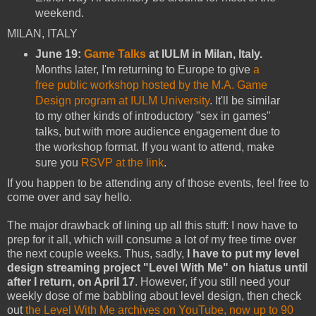
weekend.
MILAN, ITALY
June 19:
Game Talks
at IULM in Milan, Italy.
Months later, I'm returning to Europe to give
a
free public workshop hosted by the M.A. Game
Design program at IULM University
. It'll be similar
to my other kinds of introductory "sex in games"
talks, but with more audience engagement due to
the workshop format. If you want to attend, make
sure you
RSVP at the link
.
If you happen to be attending any of those events, feel free to
come over and say hello.
The major drawback of lining up all this stuff: I now have to
prep for it all, which will consume a lot of my free time over
the next couple weeks. Thus, sadly,
I have to put my level
design streaming project "Level With Me" on hiatus until
after I return, on April 17
. However, if you still need your
weekly dose of me babbling about level design, then check
out
the Level With Me archives on YouTube, now up to 90