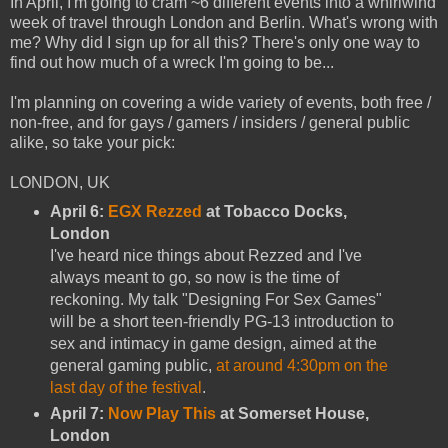
In April, I'm going to cram ~6 different events into a whirlwind
week of travel through London and Berlin. What's wrong with
me? Why did I sign up for all this? There's only one way to
find out how much of a wreck I'm going to be...
I'm planning on covering a wide variety of events, both free /
non-free, and for gays / gamers / insiders / general public
alike, so take your pick:
LONDON, UK
April 6:
EGX Rezzed
at Tobacco Docks,
London
I've heard nice things about Rezzed and I've
always meant to go, so now is the time of
reckoning. My talk "Designing For Sex Games"
will be a short teen-friendly PG-13 introduction to
sex and intimacy in game design, aimed at the
general gaming public,
at around 4:30pm on the
last day of the festival
.
April 7:
Now Play This
at Somerset House,
London