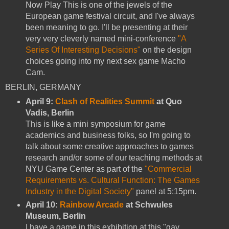
Now Play This is one of the jewels of the
European game festival circuit, and I've always
been meaning to go. I'll be presenting at their
very very cleverly named mini-conference
"A
Series Of Interesting Decisions"
on the design
choices going into my next sex game Macho
Cam.
BERLIN, GERMANY
April 9:
Clash of Realities Summit
at Quo
Vadis, Berlin
This is like a mini symposium for game
academics and business folks, so I'm going to
talk about some creative approaches to games
research and/or some of our teaching methods at
NYU Game Center as part of the
"Commercial
Requirements vs. Cultural Function: The Games
Industry in the Digital Society"
panel at 5:15pm.
April 10:
Rainbow Arcade
at Schwules
Museum, Berlin
I have a game in this exhibition at this "gay