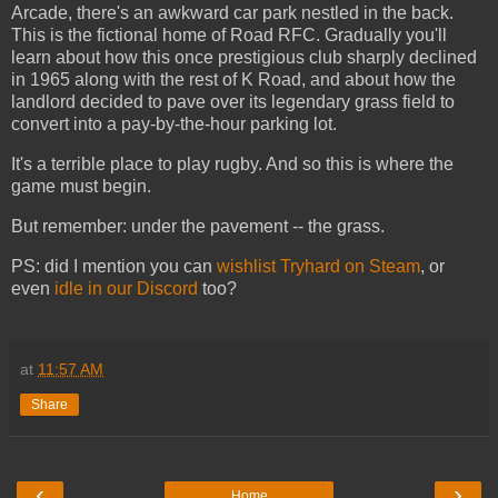
Arcade, there's an awkward car park nestled in the back.
This is the fictional home of Road RFC. Gradually you'll
learn about how this once prestigious club sharply declined
in 1965 along with the rest of K Road, and about how the
landlord decided to pave over its legendary grass field to
convert into a pay-by-the-hour parking lot.
It's a terrible place to play rugby. And so this is where the
game must begin.
But remember: under the pavement -- the grass.
PS: did I mention you can
wishlist Tryhard on Steam
, or
even
idle in our Discord
too?
at
11:57 AM
Share
‹
›
Home