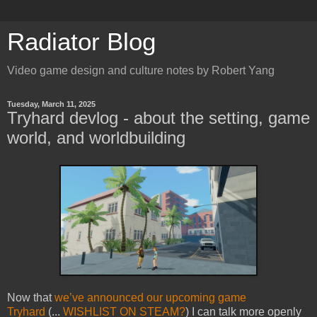
Radiator Blog
Video game design and culture notes by Robert Yang
Tuesday, March 11, 2025
Tryhard devlog - about the setting, game
world, and worldbuilding
Now that
we’ve announced our upcoming game
Tryhard
(...
WISHLIST ON STEAM?
) I can talk more openly