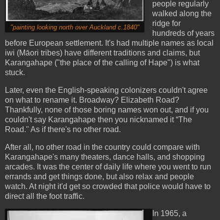
people regularly
walked along the
ridge for
"painting looking north over Auckland c.1840"
hundreds of years
before European settlement. It's had multiple names as local
iwi (
Māori tribes) have different traditions and claims, but
Karangahape ("the place of the calling of Hape") is what
stuck.
Later, even the English-speaking colonizers couldn't agree
on what to rename it. Broadway? Elizabeth Road?
Thankfully, none of those boring names won out, and if you
couldn't say Karangahape then you nicknamed it “The
Road." As if there's no other road.
After all, no other road in the country could compare with
Karangahape's many theaters, dance halls, and shopping
arcades. It was the center of daily life where you went to run
errands and get things done, but also relax and people
watch.
At night it'd get so crowded that police would have to
direct all the foot traffic.
In 1965, a