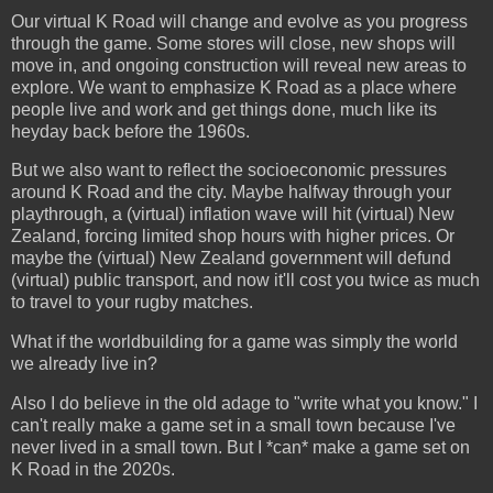
Our virtual K Road will change and evolve as you progress
through the game. Some stores will close, new shops will
move in, and ongoing construction will reveal new areas to
explore. We want to emphasize K Road as a place where
people live and work and get things done, much like its
heyday back before the 1960s.
But we also want to reflect the socioeconomic pressures
around K Road and the city. Maybe halfway through your
playthrough, a (virtual) inflation wave will hit (virtual) New
Zealand, forcing limited shop hours with higher prices. Or
maybe the (virtual) New Zealand government will defund
(virtual) public transport, and now it'll cost you twice as much
to travel to your rugby matches.
What if the worldbuilding for a game was simply the world
we already live in?
Also I do believe in the old adage to "write what you know." I
can't really make a game set in a small town because I've
never lived in a small town. But I *can* make a game set on
K Road in the 2020s.