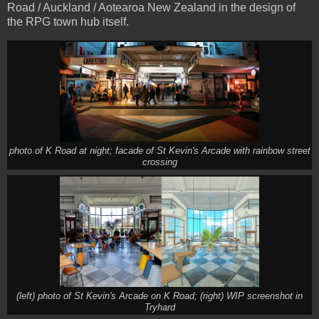
Road / Auckland / Aotearoa New Zealand in the design of
the RPG town hub itself.
photo of K Road at night; facade of St Kevin's Arcade with rainbow street
crossing
(left) photo of St Kevin's Arcade on K Road; (right) WIP screenshot in
Tryhard