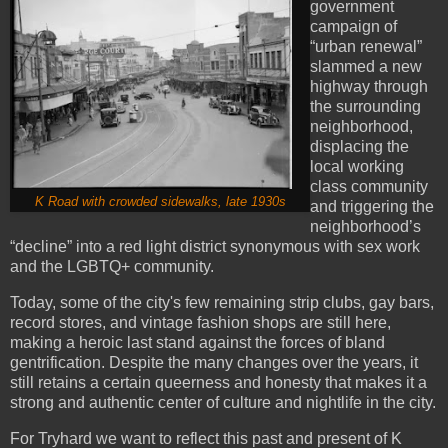
government
campaign of
“urban renewal”
slammed a new
highway through
the surrounding
neighborhood,
displacing the
local working
class community
K Road with crowded sidewalks, late 1930s
and triggering the
neighborhood’s
“decline” into a red light district synonymous with sex work
and the LGBTQ+ community.
Today, some of the city's few remaining strip clubs, gay bars,
record stores, and vintage fashion shops are still here,
making a heroic last stand against the forces of bland
gentrification. Despite the many changes over the years, it
still retains a certain queerness and honesty that makes it a
strong and authentic center of culture and nightlife in the city.
For Tryhard we want to reflect this past and present of K