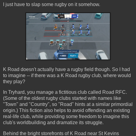
I just have to slap some rugby on it somehow.
K Road doesn't actually have a rugby field though. So I had
to imagine -- if there was a K Road rugby club, where would
they play?
In Tryhard, you manage a fictitious club called Road RFC.
(Some of the oldest rugby clubs started with names like
"Town" and "Country", so "Road" hints at a similar primordial
origin.) This fiction also helps to avoid offending an existing
real-life club, while providing some freedom to imagine this
club's worldbuilding and dramatize its struggle.
Behind the bright storefronts of K Road near St Kevins