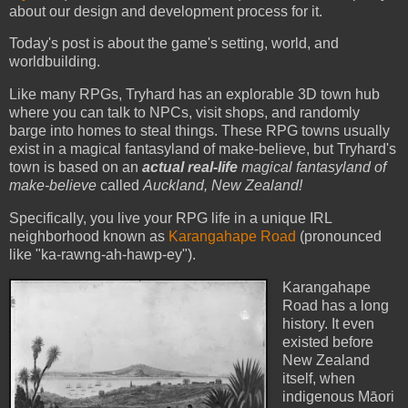
about our design and development process for it.
Today's post is about the game's setting, world, and
worldbuilding.
Like many RPGs, Tryhard has an explorable 3D town hub
where you can talk to NPCs, visit shops, and randomly
barge into homes to steal things. These RPG towns usually
exist in a magical fantasyland of make-believe, but Tryhard's
town is based on an
actual real-life
magical fantasyland of
make-believe
called
Auckland, New Zealand!
Specifically, you live your RPG life in a unique IRL
neighborhood known as
Karangahape Road
(pronounced
like "ka-rawng-ah-hawp-ey").
Karangahape
Road has a long
history. It even
existed before
New Zealand
itself, when
indigenous Māori