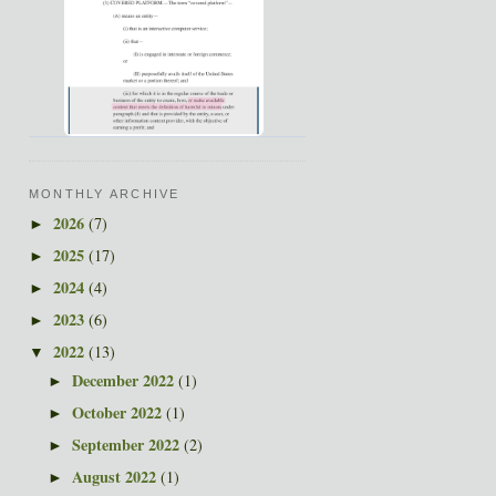
MONTHLY ARCHIVE
2026
(7)
►
2025
(17)
►
2024
(4)
►
2023
(6)
►
2022
(13)
▼
December 2022
(1)
►
October 2022
(1)
►
September 2022
(2)
►
August 2022
(1)
►