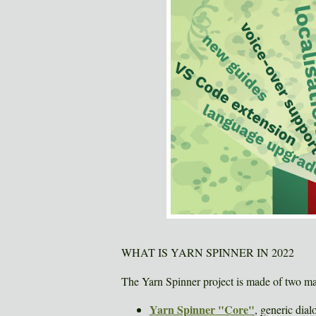
WHAT IS YARN SPINNER IN 2022
The Yarn Spinner project is made of two ma
Yarn Spinner "Core"
, generic dial