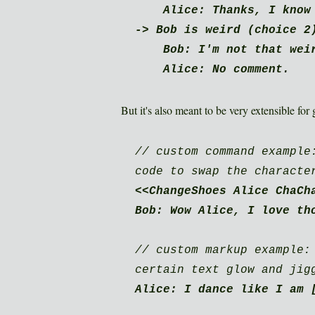
Alice: Thanks, I know 
-> Bob is weird (choice 2
Bob: I'm not that weir
Alice: No comment.
But it's also meant to be very extensible fo
// custom command example
code to swap the characte
<<ChangeShoes Alice ChaCh
Bob: Wow Alice, I love th
// custom markup example:
certain text glow and jig
Alice: I dance like I am 