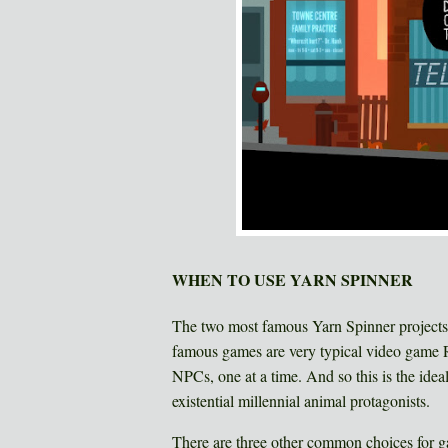
WHEN TO USE YARN SPINNER
The two most famous Yarn Spinner projects
famous games are very typical video game 
NPCs, one at a time. And so this is the idea
existential millennial animal protagonists.
There are three other common choices for g