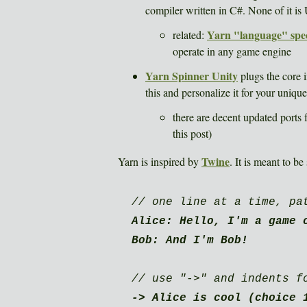
compiler written in C#. None of it is 
Yarn "language" spe
related:
operate in any game engine
Yarn Spinner Unity
plugs the core 
this and personalize it for your uniqu
there are decent updated ports
this post)
Twine
Yarn is inspired by
. It is meant to be
// one line at a time, pa
Alice: Hello, I'm a game 
Bob: And I'm Bob!
// use "->" and indents f
-> Alice is cool (choice 