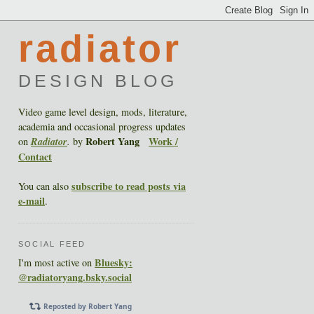
radiator
DESIGN BLOG
Video game level design, mods, literature,
academia and occasional progress updates
Robert Yang
Work /
on
Radiator
.
by
Contact
subscribe to read posts via
You can also
e-mail
.
SOCIAL FEED
Bluesky:
I'm most active on
@radiatoryang.bsky.social