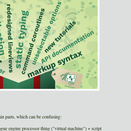
in parts, which can be confusing:
ogue engine processor thing ("virtual machine") + script