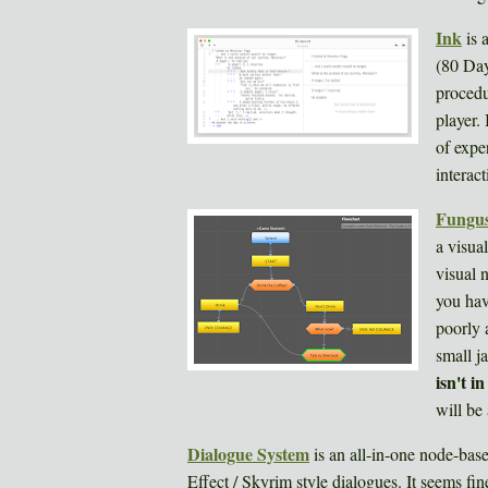
Ink
is 
(80 Day
procedu
player.
of exper
interact
Fungu
a visua
visual 
you hav
poorly 
small j
isn't i
will be 
Dialogue System
is an all-in-one node-bas
Effect / Skyrim style dialogues. It seems fi