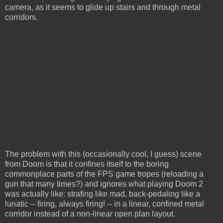
camera, as it seems to glide up stairs and through metal
corridors.
The problem with this (occasionally cool, I guess) scene
from Doom is that it confines itself to the boring
commonplace parts of the FPS game tropes (reloading a
gun that many times?) and ignores what playing Doom 2
was actually like: strafing like mad, back-pedaling like a
lunatic -- firing, always firing! -- in a linear, confined metal
corridor instead of a non-linear open plan layout.