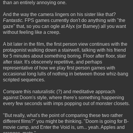
than an entirely annoying one.
And the way the camera lingers on his sister like that?
Fantastic.
FPS games currently don't do anything with "the
gaze" that, so you can ogle at Alyx (or Barney) all you want
without feeling like a creep.
A bit later in the film, the first person view continues with the
protagonist walking down a stairwell, talking with his friend
for 5 minutes about something boring. Floor after floor, stair
after stair. It's obscenely repetitive, and perhaps
representative of how we play first person games with
occasional long lulls of nothing in between those whiz-bang
scripted sequences.
Compare this naturalistic (?) and meditative approach
against Doom's style, where there's something happening
every few seconds with imps popping out of monster closets.
"But really, what's the point of comparing these two rather
different films?" you might be thinking. "Doom is going for B-
movie camp, and Enter the Void is, um... yeah. Apples and