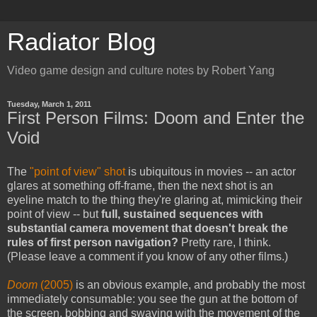
Radiator Blog
Video game design and culture notes by Robert Yang
Tuesday, March 1, 2011
First Person Films: Doom and Enter the
Void
The
"point of view" shot
is ubiquitous in movies -- an actor
glares at something off-frame, then the next shot is an
eyeline match to the thing they're glaring at, mimicking their
point of view -- but
full, sustained sequences with
substantial camera movement that doesn't break the
rules of first person navigation?
Pretty rare, I think.
(Please leave a comment if you know of any other films.)
Doom
(2005)
is an obvious example, and probably the most
immediately consumable: you see the gun at the bottom of
the screen, bobbing and swaying with the movement of the