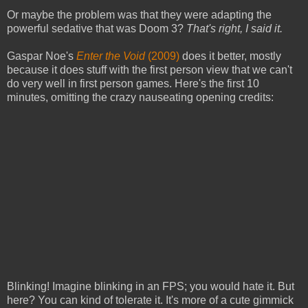
Or maybe the problem was that they were adapting the
powerful sedative that was Doom 3?
That's right, I said it.
Gaspar Noe's
Enter the Void
(2009)
does it better, mostly
because it does stuff with the first person view that we can't
do very well in first person games. Here's the first 10
minutes, omitting the crazy nauseating opening credits:
Blinking! Imagine blinking in an FPS; you would hate it. But
here? You can kind of tolerate it. It's more of a cute gimmick