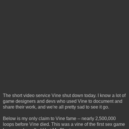
The short video service Vine shut down today. I know a lot of
game designers and devs who used Vine to document and
share their work, and we're all pretty sad to see it go.
Below is my only claim to Vine fame -- nearly 2,500,000
loops before Vine died. This was a vine of the first sex game