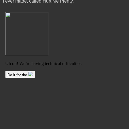
I ever made, called Hurt Me Plenty.