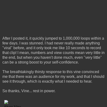
After I posted it, it quickly jumped to 1,000,000 loops within a
few days. I was stunned. I had never really made anything
"viral" before, and it only took me like 10 seconds to record
that clip! I mean, numbers and view counts mean very little in
the end, but when you haven't done much, even "very little"
can be a strong boost to your self-confidence.
The breathtakingly thirsty response to this vine convinced
me that there was an audience for my work, and that I should
see it through, which is exactly what I needed to hear.
So thanks, Vine... rest in power.