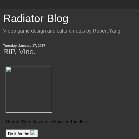
Radiator Blog
Video game design and culture notes by Robert Yang
Tuesday, January 17, 2017
RIP, Vine.