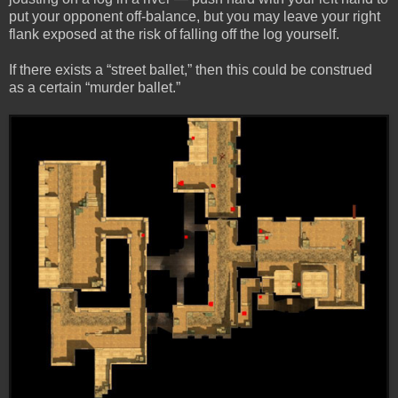
put your opponent off-balance, but you may leave your right
flank exposed at the risk of falling off the log yourself.
If there exists a “street ballet,” then this could be construed
as a certain “murder ballet.”