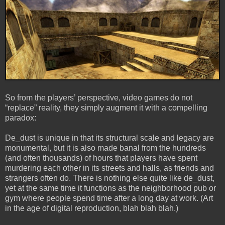
So from the players’ perspective, video games do not
“replace” reality, they simply augment it with a compelling
paradox:
De_dust is unique in that its structural scale and legacy are
monumental, but it is also made banal from the hundreds
(and often thousands) of hours that players have spent
murdering each other in its streets and halls, as friends and
strangers often do. There is nothing else quite like de_dust,
yet at the same time it functions as the neighborhood pub or
gym where people spend time after a long day at work. (Art
in the age of digital reproduction, blah blah blah.)