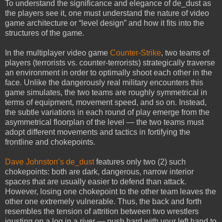
To understand the significance and elegance of de_dust as
the players see it, one must understand the nature of video
game architecture or “level design” and how it fits into the
structures of the game.
In the multiplayer video game
Counter-Strike
, two teams of
players (terrorists vs. counter-terrorists) strategically traverse
an environment in order to optimally shoot each other in the
face. Unlike the dangerously real military encounters this
game simulates, the two teams are roughly symmetrical in
terms of equipment, movement speed, and so on. Instead,
the subtle variations in each round of play emerge from the
asymmetrical floorplan of the level — the two teams must
adopt different movements and tactics in fortifying the
frontline and chokepoints.
Dave Johnston’s de_dust
features only two (2) such
chokepoints: both are dark, dangerous, narrow interior
spaces that are usually easier to defend than attack.
However, losing one chokepoint to the other team leaves the
other one extremely vulnerable. Thus, the back and forth
resembles the tension of attrition between two wrestlers
jousting on a log in a river — push hard with your left hand to