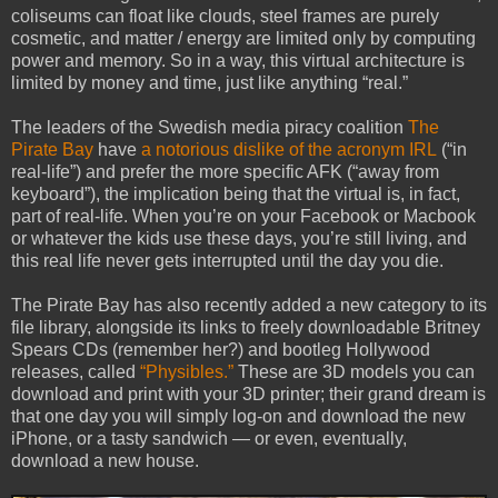
coliseums can float like clouds, steel frames are purely
cosmetic, and matter / energy are limited only by computing
power and memory. So in a way, this virtual architecture is
limited by money and time, just like anything “real.”
The leaders of the Swedish media piracy coalition
The
Pirate Bay
have
a notorious dislike of the acronym IRL
(“in
real-life”) and prefer the more specific AFK (“away from
keyboard”), the implication being that the virtual is, in fact,
part of real-life. When you’re on your Facebook or Macbook
or whatever the kids use these days, you’re still living, and
this real life never gets interrupted until the day you die.
The Pirate Bay has also recently added a new category to its
file library, alongside its links to freely downloadable Britney
Spears CDs (remember her?) and bootleg Hollywood
releases, called
“Physibles.”
These are 3D models you can
download and print with your 3D printer; their grand dream is
that one day you will simply log-on and download the new
iPhone, or a tasty sandwich — or even, eventually,
download a new house.