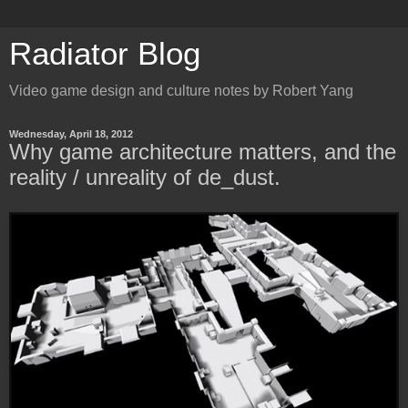
Radiator Blog
Video game design and culture notes by Robert Yang
Wednesday, April 18, 2012
Why game architecture matters, and the
reality / unreality of de_dust.