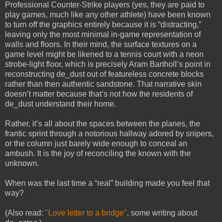
Professional Counter-Strike players (yes, they are paid to
play games, much like any other athlete) have been known
to turn off the graphics entirely because it is “distracting,”
leaving only the most minimal in-game representation of
walls and floors. In their mind, the surface textures on a
game level might be likened to a tennis court with a neon
strobe-light floor, which is precisely Aram Bartholl’s point in
reconstructing de_dust out of featureless concrete blocks
rather than then authentic sandstone. That narrative skin
doesn’t matter because that’s not how the residents of
de_dust understand their home.
Rather, it’s all about the spaces between the planes, the
frantic sprint through a notorious hallway adored by snipers,
or the column just barely wide enough to conceal an
ambush. It is the joy of reconciling the known with the
unknown.
When was the last time a “real” building made you feel that
way?
(Also read:
"Love letter to a bridge"
, some writing about