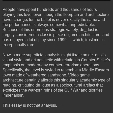
People have spent hundreds and thousands of hours
playing this level even though the floorplan and architecture
never change, for the ballet is never exactly the same and
the performance is always somewhat unpredictable.
Because of this enormous strategic variety, de_dust is
largely considered a classic piece of game architecture, and
has enjoyed a lot of play since 1999 — which, trust me, is
exceptionally rare.
Now, a more superficial analysis might fixate on de_dust’s
visual style and art aesthetic with relation to Counter-Strike’s
emphasis on modern-day counter-terrorism operations.
Specifically, the level is styled to resemble a Middle Eastern
town made of weathered sandstone. Video game
architecture certainly affords this singularly academic type of
reading, critiquing de_dust as a sociocultural artifact that
exoticizes the war-torn ruins of the Gulf War and glorifies
imperialism.
This essay is not that analysis.