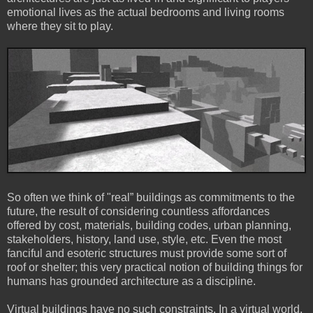
emotional lives as the actual bedrooms and living rooms
where they sit to play.
So often we think of "real” buildings as commitments to the
future, the result of considering countless affordances
offered by cost, materials, building codes, urban planning,
stakeholders, history, land use, style, etc. Even the most
fanciful and esoteric structures must provide some sort of
roof or shelter; this very practical notion of building things for
humans has grounded architecture as a discipline.
Virtual buildings have no such constraints. In a virtual world,