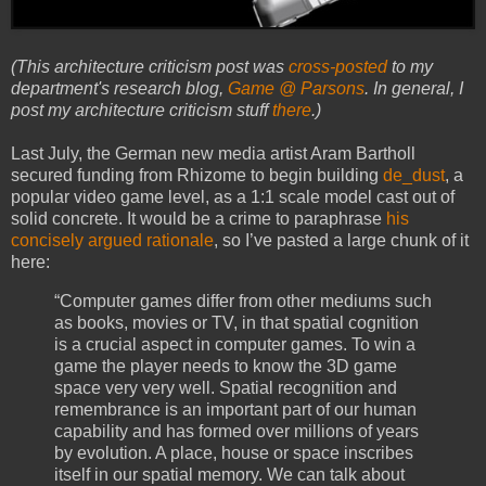
(This architecture criticism post was
cross-posted
to my
department's research blog,
Game @ Parsons
. In general, I
post my architecture criticism stuff
there
.)
Last July, the German new media artist Aram Bartholl
secured funding from Rhizome to begin building
de_dust
, a
popular video game level, as a 1:1 scale model cast out of
solid concrete. It would be a crime to paraphrase
his
concisely argued rationale
, so I’ve pasted a large chunk of it
here:
“Computer games differ from other mediums such
as books, movies or TV, in that spatial cognition
is a crucial aspect in computer games. To win a
game the player needs to know the 3D game
space very very well. Spatial recognition and
remembrance is an important part of our human
capability and has formed over millions of years
by evolution. A place, house or space inscribes
itself in our spatial memory. We can talk about