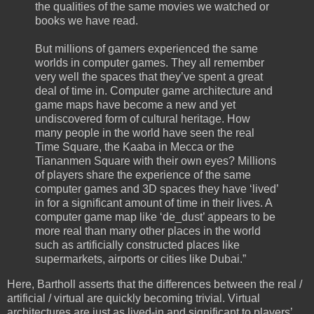
the qualities of the same movies we watched or
books we have read.
But millions of gamers experienced the same
worlds in computer games. They all remember
very well the spaces that they’ve spent a great
deal of time in. Computer game architecture and
game maps have become a new and yet
undiscovered form of cultural heritage. How
many people in the world have seen the real
Time Square, the Kaaba in Mecca or the
Tiananmen Square with their own eyes? Millions
of players share the experience of the same
computer games and 3D spaces they have ‘lived’
in for a significant amount of time in their lives. A
computer game map like ‘de_dust’ appears to be
more real than many other places in the world
such as artificially constructed places like
supermarkets, airports or cities like Dubai.”
Here, Bartholl asserts that the differences between the real /
artificial / virtual are quickly becoming trivial. Virtual
architectures are just as lived-in and significant to players’